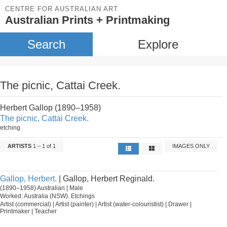
CENTRE FOR AUSTRALIAN ART
Australian Prints + Printmaking
Search
Explore
The picnic, Cattai Creek.
Herbert Gallop (1890–1958)
The picnic, Cattai Creek.
etching
ARTISTS
1 – 1 of 1
IMAGES ONLY
Gallop, Herbert.
| Gallop, Herbert Reginald.
(1890–1958) Australian | Male
Worked: Australia (NSW). Etchings
Artist (commercial) | Artist (painter) | Artist (water-colouristist) | Drawer |
Printmaker | Teacher