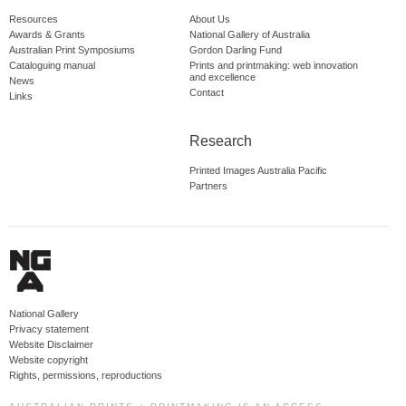
Resources
About Us
Awards & Grants
National Gallery of Australia
Australian Print Symposiums
Gordon Darling Fund
Cataloguing manual
Prints and printmaking: web innovation
and excellence
News
Contact
Links
Research
Printed Images Australia Pacific
Partners
National Gallery
Privacy statement
Website Disclaimer
Website copyright
Rights, permissions, reproductions