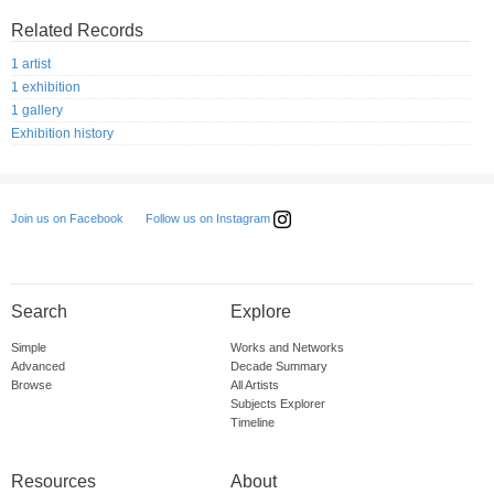
Related Records
1 artist
1 exhibition
1 gallery
Exhibition history
Follow us on Instagram
Join us on Facebook
Search
Explore
Simple
Works and Networks
Advanced
Decade Summary
Browse
All Artists
Subjects Explorer
Timeline
Resources
About