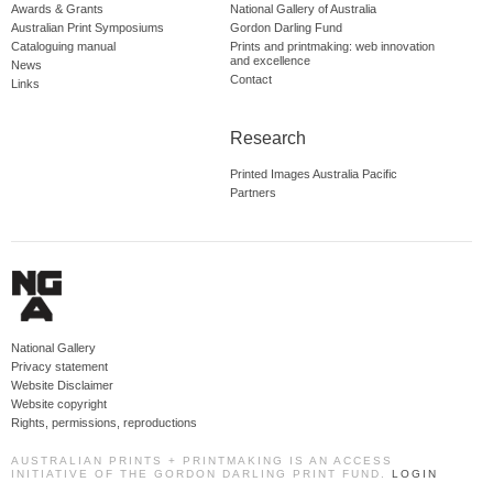
Awards & Grants
National Gallery of Australia
Australian Print Symposiums
Gordon Darling Fund
Cataloguing manual
Prints and printmaking: web innovation
and excellence
News
Contact
Links
Research
Printed Images Australia Pacific
Partners
National Gallery
Privacy statement
Website Disclaimer
Website copyright
Rights, permissions, reproductions
AUSTRALIAN PRINTS + PRINTMAKING IS AN ACCESS
INITIATIVE OF THE GORDON DARLING PRINT FUND.
LOGIN