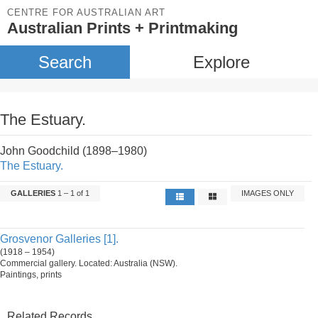
CENTRE FOR AUSTRALIAN ART
Australian Prints + Printmaking
Search
Explore
The Estuary.
John Goodchild (1898–1980)
The Estuary.
GALLERIES
1 – 1 of 1
IMAGES ONLY
Grosvenor Galleries [1].
(1918 – 1954)
Commercial gallery. Located: Australia (NSW).
Paintings, prints
Related Records