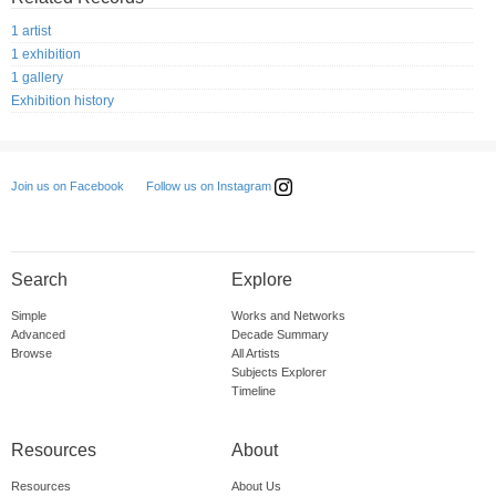
1 artist
1 exhibition
1 gallery
Exhibition history
Follow us on Instagram
Join us on Facebook
Search
Explore
Simple
Works and Networks
Advanced
Decade Summary
Browse
All Artists
Subjects Explorer
Timeline
Resources
About
Resources
About Us