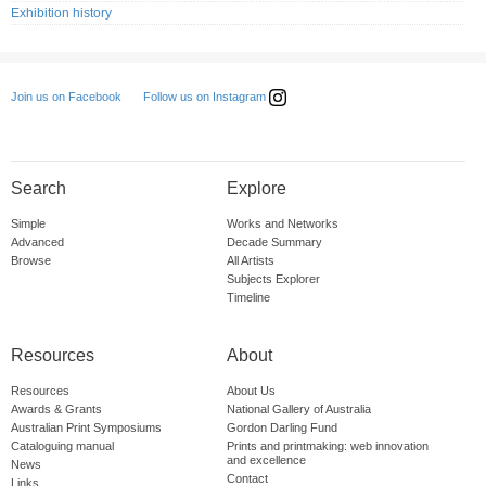
Exhibition history
Follow us on Instagram
Join us on Facebook
Search
Explore
Simple
Works and Networks
Advanced
Decade Summary
Browse
All Artists
Subjects Explorer
Timeline
Resources
About
Resources
About Us
Awards & Grants
National Gallery of Australia
Australian Print Symposiums
Gordon Darling Fund
Cataloguing manual
Prints and printmaking: web innovation
and excellence
News
Contact
Links