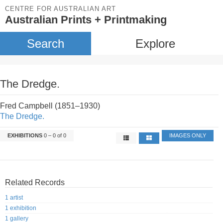
CENTRE FOR AUSTRALIAN ART
Australian Prints + Printmaking
Search
Explore
The Dredge.
Fred Campbell (1851–1930)
The Dredge.
EXHIBITIONS
0 – 0 of 0
IMAGES ONLY
Related Records
1 artist
1 exhibition
1 gallery