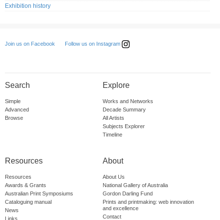
Exhibition history
Follow us on Instagram
Join us on Facebook
Search
Explore
Simple
Works and Networks
Advanced
Decade Summary
Browse
All Artists
Subjects Explorer
Timeline
Resources
About
Resources
About Us
Awards & Grants
National Gallery of Australia
Australian Print Symposiums
Gordon Darling Fund
Cataloguing manual
Prints and printmaking: web innovation
and excellence
News
Contact
Links