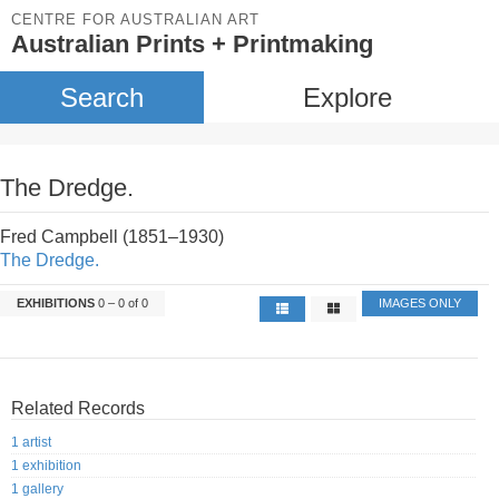
CENTRE FOR AUSTRALIAN ART
Australian Prints + Printmaking
Search
Explore
The Dredge.
Fred Campbell (1851–1930)
The Dredge.
EXHIBITIONS
0 – 0 of 0
IMAGES ONLY
Related Records
1 artist
1 exhibition
1 gallery