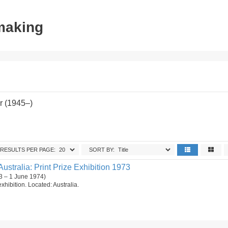
tmaking
r (1945–)
RESULTS PER PAGE:
SORT BY:
Australia: Print Prize Exhibition 1973
3 – 1 June 1974)
 exhibition. Located: Australia.