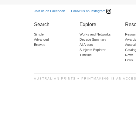
Follow us on Instagram
Join us on Facebook
Search
Explore
Reso
Simple
Works and Networks
Resour
Advanced
Decade Summary
Awards
Browse
All Artists
Austra
Subjects Explorer
Catalo
Timeline
News
Links
AUSTRALIAN PRINTS + PRINTMAKING IS AN ACCE