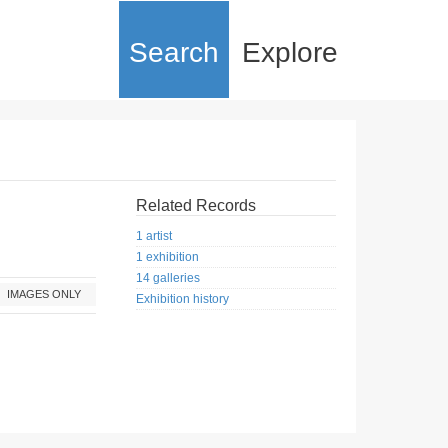
Search
Explore
Related Records
1 artist
1 exhibition
14 galleries
IMAGES ONLY
Exhibition history