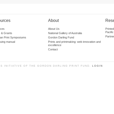
urces
About
Res
ces
About Us
Printe
Pacific
 & Grants
National Gallery of Australia
Partne
lian Print Symposiums
Gordon Darling Fund
guing manual
Prints and printmaking: web innovation and
excellence
Contact
SS INITIATIVE OF THE GORDON DARLING PRINT FUND.
LOGIN