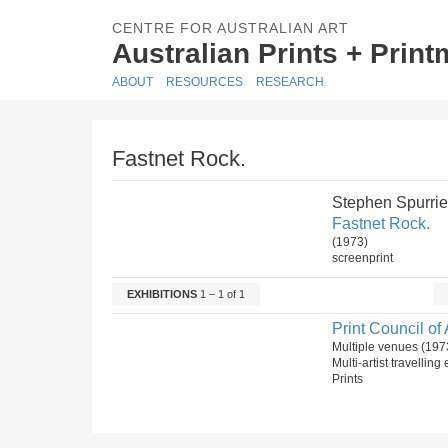
CENTRE FOR AUSTRALIAN ART
Australian Prints + Prin
ABOUT
RESOURCES
RESEARCH
Fastnet Rock.
Stephen Spurrie
Fastnet Rock.
(1973)
screenprint
EXHIBITIONS
1 – 1 of 1
Print Council of 
Multiple venues (197
Multi-artist travelling
Prints