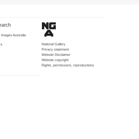
earch
d Images Australia
National Gallery
rs
Privacy statement
Website Disclaimer
Website copyright
Rights, permissions, reproductions