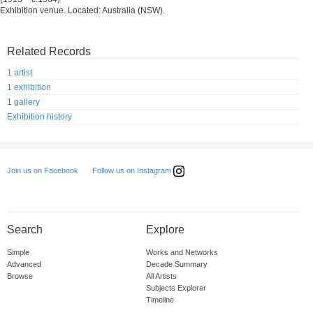
Exhibition venue. Located: Australia (NSW).
Related Records
1 artist
1 exhibition
1 gallery
Exhibition history
Follow us on Instagram
Join us on Facebook
Search
Explore
Simple
Works and Networks
Advanced
Decade Summary
Browse
All Artists
Subjects Explorer
Timeline