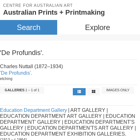
CENTRE FOR AUSTRALIAN ART
Australian Prints + Printmaking
Search
Explore
'De Profundis'.
Charles Nuttall (1872–1934)
'De Profundis'.
etching
GALLERIES
1 – 1 of 1
IMAGES ONLY
Education Department Gallery
| ART GALLERY |
EDUCATION DEPARTMENT ART GALLERY | EDUCATION
DEPARTMENT' GALLERY | EDUCATION DEPARTMENT'S
GALLERY | EDUCATION DEPARTMEN'TS ART GALLERY |
EDUCATION DEPARTMENT EXHIBITION GALLERIES.
(1913 – c.1964)