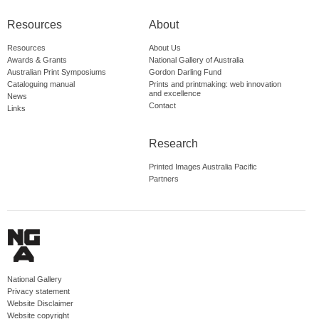
Resources
About
Resources
About Us
Awards & Grants
National Gallery of Australia
Australian Print Symposiums
Gordon Darling Fund
Cataloguing manual
Prints and printmaking: web innovation
and excellence
News
Contact
Links
Research
Printed Images Australia Pacific
Partners
National Gallery
Privacy statement
Website Disclaimer
Website copyright