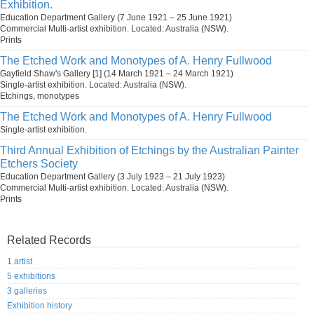
Exhibition.
Education Department Gallery (7 June 1921 – 25 June 1921)
Commercial Multi-artist exhibition. Located: Australia (NSW).
Prints
The Etched Work and Monotypes of A. Henry Fullwood
Gayfield Shaw's Gallery [1] (14 March 1921 – 24 March 1921)
Single-artist exhibition. Located: Australia (NSW).
Etchings, monotypes
The Etched Work and Monotypes of A. Henry Fullwood
Single-artist exhibition.
Third Annual Exhibition of Etchings by the Australian Painter
Etchers Society
Education Department Gallery (3 July 1923 – 21 July 1923)
Commercial Multi-artist exhibition. Located: Australia (NSW).
Prints
Related Records
1 artist
5 exhibitions
3 galleries
Exhibition history