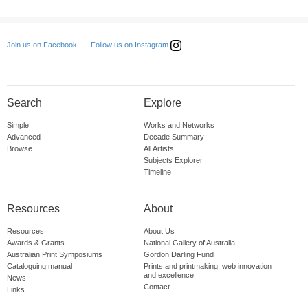
Follow us on Instagram
Join us on Facebook
Search
Explore
Simple
Works and Networks
Advanced
Decade Summary
Browse
All Artists
Subjects Explorer
Timeline
Resources
About
Resources
About Us
Awards & Grants
National Gallery of Australia
Australian Print Symposiums
Gordon Darling Fund
Cataloguing manual
Prints and printmaking: web innovation
and excellence
News
Contact
Links