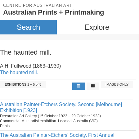
CENTRE FOR AUSTRALIAN ART
Australian Prints + Printmaking
Search
Explore
The haunted mill.
A.H. Fullwood (1863–1930)
The haunted mill.
EXHIBITIONS
1 – 5 of 5
IMAGES ONLY
Australian Painter-Etchers Society. Second [Melbourne]
Exhibition [1923]
Decoration Art Gallery (15 October 1923 – 29 October 1923)
Commercial Multi-artist exhibition. Located: Australia (VIC).
Prints
The Australian Painter-Etchers' Society. First Annual