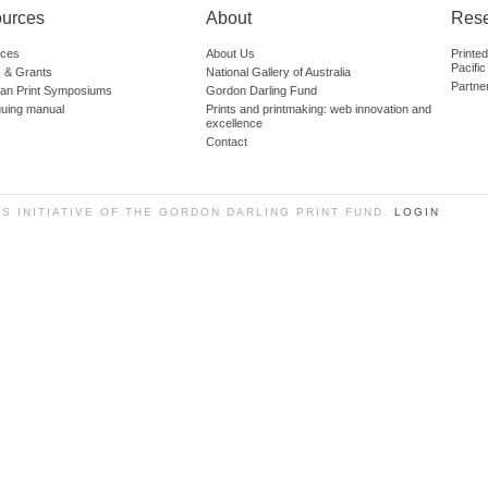
urces
About
Res
ces
About Us
Printe
Pacific
 & Grants
National Gallery of Australia
Partne
lian Print Symposiums
Gordon Darling Fund
guing manual
Prints and printmaking: web innovation and
excellence
Contact
SS INITIATIVE OF THE GORDON DARLING PRINT FUND.
LOGIN