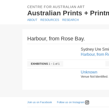
CENTRE FOR AUSTRALIAN ART
Australian Prints + Prin
ABOUT
RESOURCES
RESEARCH
Harbour, from Rose Bay.
Sydney Ure Smi
Harbour, from R
EXHIBITIONS
1 – 1 of 1
Unknown
Venue Not Identified
Follow us on Instagram
Join us on Facebook