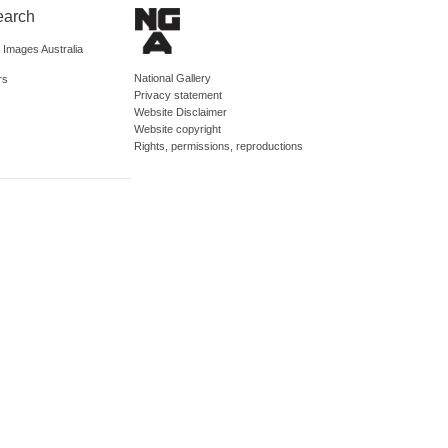
earch
d Images Australia
National Gallery
rs
Privacy statement
Website Disclaimer
Website copyright
Rights, permissions, reproductions