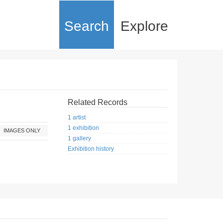
Search
Explore
Related Records
1 artist
1 exhibition
IMAGES ONLY
1 gallery
Exhibition history