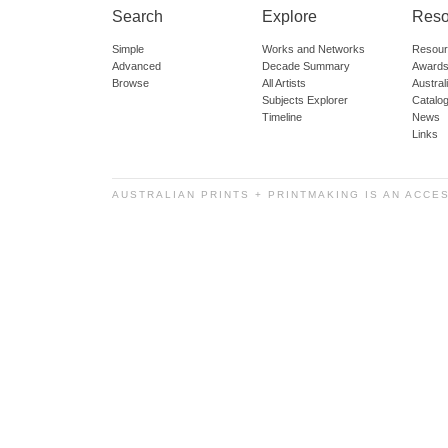
Search
Explore
Reso
Simple
Works and Networks
Resour
Advanced
Decade Summary
Awards
Browse
All Artists
Austra
Subjects Explorer
Catalo
Timeline
News
Links
AUSTRALIAN PRINTS + PRINTMAKING IS AN ACCE