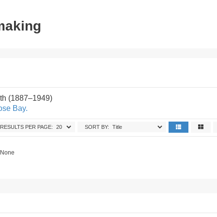
tmaking
th (1887–1949)
ose Bay.
RESULTS PER PAGE:
SORT BY:
. None