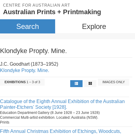
CENTRE FOR AUSTRALIAN ART
Australian Prints + Printmaking
Search
Explore
Klondyke Propty. Mine.
J.C. Goodhart (1873–1952)
Klondyke Propty. Mine.
EXHIBITIONS
1 – 3 of 3
IMAGES ONLY
Catalogue of the Eighth Annual Exhibition of the Australian
Painter-Etchers' Society [1928].
Education Department Gallery (8 June 1928 – 23 June 1928)
Commercial Multi-artist exhibition. Located: Australia (NSW).
Prints
Fifth Annual Christmas Exhibition of Etchings, Woodcuts,