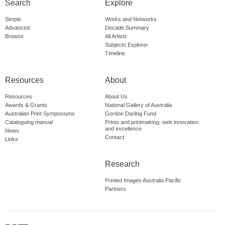
Search
Explore
Simple
Works and Networks
Advanced
Decade Summary
Browse
All Artists
Subjects Explorer
Timeline
Resources
About
Resources
About Us
Awards & Grants
National Gallery of Australia
Australian Print Symposiums
Gordon Darling Fund
Cataloguing manual
Prints and printmaking: web innovation
and excellence
News
Contact
Links
Research
Printed Images Australia Pacific
Partners