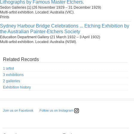
Lithographs by Famous Master Etchers.
Sedon Galleries [1] (26 November 1929 – 31 December 1929)
Multi-artist exhibition. Located: Australia (VIC).
Prints
Sydney Harbour Bridge Celebrations ... Etching Exhibition by
the Australian Painter-Etchers Society
Education Department Gallery (21 March 1932 – 3 April 1932)
Multi-artist exhibition. Located: Australia (NSW).
Related Records
1 artist
3 exhibitions
2 galleries
Exhibition history
Follow us on Instagram
Join us on Facebook