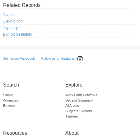
Related Records
1 artist
1 exhibition
1 gallery
Exhibition history
Follow us on Instagram
Join us on Facebook
Search
Explore
Simple
Works and Networks
Advanced
Decade Summary
Browse
All Artists
Subjects Explorer
Timeline
Resources
About