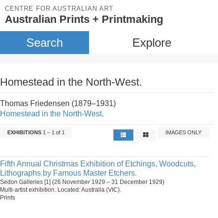
CENTRE FOR AUSTRALIAN ART
Australian Prints + Printmaking
Search
Explore
Homestead in the North-West.
Thomas Friedensen (1879–1931)
Homestead in the North-West.
EXHIBITIONS
1 – 1 of 1
IMAGES ONLY
Fifth Annual Christmas Exhibition of Etchings, Woodcuts,
Lithographs by Famous Master Etchers.
Sedon Galleries [1] (26 November 1929 – 31 December 1929)
Multi-artist exhibition. Located: Australia (VIC).
Prints