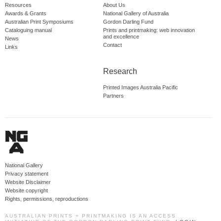
Resources
About Us
Awards & Grants
National Gallery of Australia
Australian Print Symposiums
Gordon Darling Fund
Cataloguing manual
Prints and printmaking: web innovation
and excellence
News
Contact
Links
Research
Printed Images Australia Pacific
Partners
National Gallery
Privacy statement
Website Disclaimer
Website copyright
Rights, permissions, reproductions
AUSTRALIAN PRINTS + PRINTMAKING IS AN ACCESS