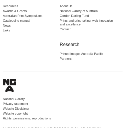
Resources
About Us
Awards & Grants
National Gallery of Australia
Australian Print Symposiums
Gordon Darling Fund
Cataloguing manual
Prints and printmaking: web innovation
and excellence
News
Contact
Links
Research
Printed Images Australia Pacific
Partners
National Gallery
Privacy statement
Website Disclaimer
Website copyright
Rights, permissions, reproductions