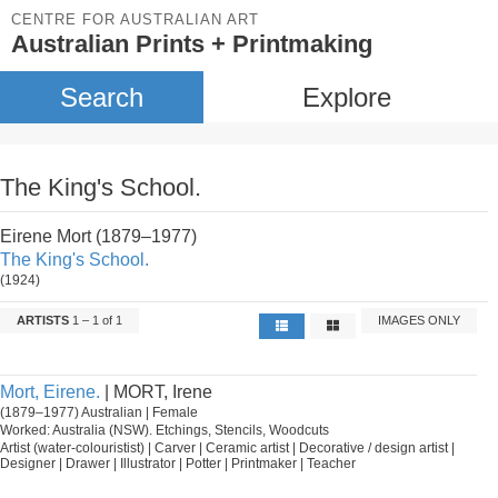
CENTRE FOR AUSTRALIAN ART
Australian Prints + Printmaking
Search
Explore
The King's School.
Eirene Mort (1879–1977)
The King's School.
(1924)
ARTISTS
1 – 1 of 1
IMAGES ONLY
Mort, Eirene.
| MORT, Irene
(1879–1977) Australian | Female
Worked: Australia (NSW). Etchings, Stencils, Woodcuts
Artist (water-colouristist) | Carver | Ceramic artist | Decorative / design artist |
Designer | Drawer | Illustrator | Potter | Printmaker | Teacher