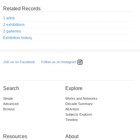
Related Records
1 artist
2 exhibitions
2 galleries
Exhibition history
Follow us on Instagram
Join us on Facebook
Search
Explore
Simple
Works and Networks
Advanced
Decade Summary
Browse
All Artists
Subjects Explorer
Timeline
Resources
About