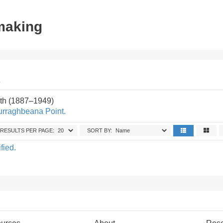
tmaking
.
th (1887–1949)
urraghbeana Point.
RESULTS PER PAGE:
SORT BY:
fied.