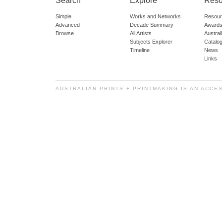
Search
Explore
Reso
Simple
Works and Networks
Resour
Advanced
Decade Summary
Awards
Browse
All Artists
Austra
Subjects Explorer
Catalo
Timeline
News
Links
AUSTRALIAN PRINTS + PRINTMAKING IS AN ACCE