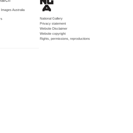
earch
d Images Australia
National Gallery
rs
Privacy statement
Website Disclaimer
Website copyright
Rights, permissions, reproductions