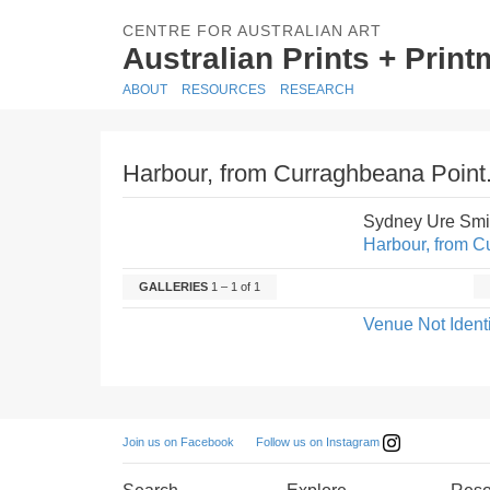
CENTRE FOR AUSTRALIAN ART
Australian Prints + Prin
ABOUT
RESOURCES
RESEARCH
Harbour, from Curraghbeana Point
Sydney Ure Smi
Harbour, from C
GALLERIES
1 – 1 of 1
Venue Not Identi
Follow us on Instagram
Join us on Facebook