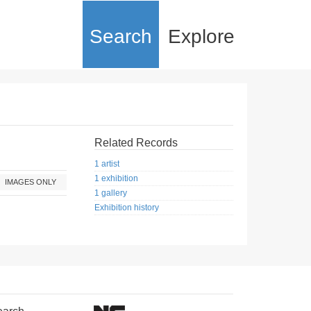
Search
Explore
Related Records
1 artist
1 exhibition
IMAGES ONLY
1 gallery
Exhibition history