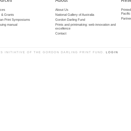
urces
About
Res
ces
About Us
Printe
Pacific
 & Grants
National Gallery of Australia
Partne
lian Print Symposiums
Gordon Darling Fund
guing manual
Prints and printmaking: web innovation and
excellence
Contact
SS INITIATIVE OF THE GORDON DARLING PRINT FUND.
LOGIN