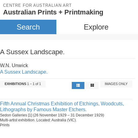
CENTRE FOR AUSTRALIAN ART
Australian Prints + Printmaking
Search
Explore
A Sussex Landscape.
W.N. Unwick
A Sussex Landscape.
EXHIBITIONS
1 – 1 of 1
IMAGES ONLY
Fifth Annual Christmas Exhibition of Etchings, Woodcuts,
Lithographs by Famous Master Etchers.
Sedon Galleries [1] (26 November 1929 – 31 December 1929)
Multi-artist exhibition. Located: Australia (VIC).
Prints