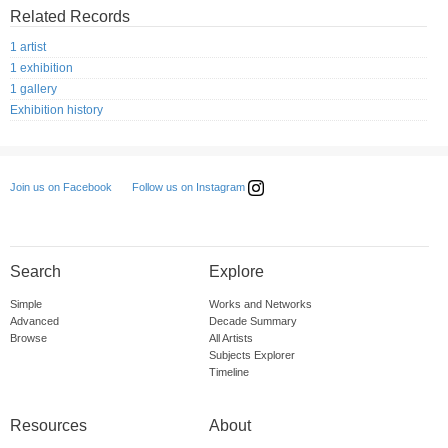
Related Records
1 artist
1 exhibition
1 gallery
Exhibition history
Follow us on Instagram
Join us on Facebook
Search
Explore
Simple
Works and Networks
Advanced
Decade Summary
Browse
All Artists
Subjects Explorer
Timeline
Resources
About