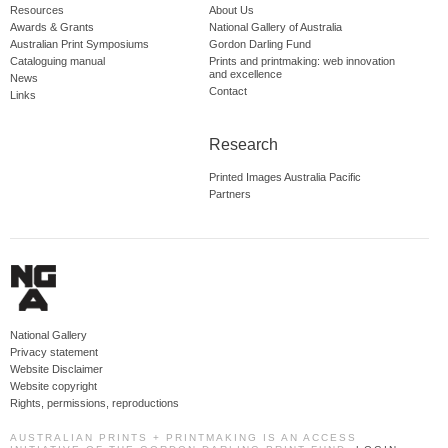
Resources
About Us
Awards & Grants
National Gallery of Australia
Australian Print Symposiums
Gordon Darling Fund
Cataloguing manual
Prints and printmaking: web innovation
and excellence
News
Contact
Links
Research
Printed Images Australia Pacific
Partners
National Gallery
Privacy statement
Website Disclaimer
Website copyright
Rights, permissions, reproductions
AUSTRALIAN PRINTS + PRINTMAKING IS AN ACCESS