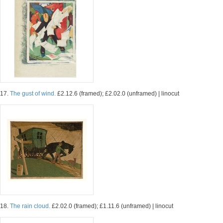
17.
The gust of wind.
£2.12.6 (framed); £2.02.0 (unframed) | linocut
18.
The rain cloud.
£2.02.0 (framed); £1.11.6 (unframed) | linocut