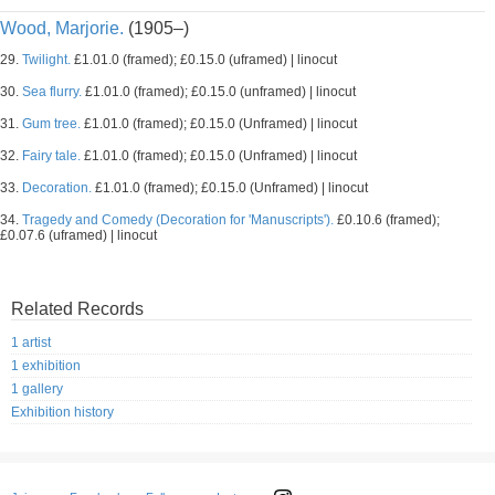
Wood, Marjorie.
(1905–)
29.
Twilight.
£1.01.0 (framed); £0.15.0 (uframed) | linocut
30.
Sea flurry.
£1.01.0 (framed); £0.15.0 (unframed) | linocut
31.
Gum tree.
£1.01.0 (framed); £0.15.0 (Unframed) | linocut
32.
Fairy tale.
£1.01.0 (framed); £0.15.0 (Unframed) | linocut
33.
Decoration.
£1.01.0 (framed); £0.15.0 (Unframed) | linocut
34.
Tragedy and Comedy (Decoration for 'Manuscripts').
£0.10.6 (framed);
£0.07.6 (uframed) | linocut
Related Records
1 artist
1 exhibition
1 gallery
Exhibition history