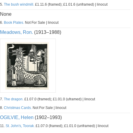
5.
The bush windmill.
£1.11.6 (framed); £1.01.6 (unframed) | linocut
None
6.
Book Plates.
Not For Sale | linocut
Meadows, Ron.
(1913–1988)
7.
The dragon.
£1.07.0 (framed); £1.01.0 (uframed) | linocut
8.
Christmas Cards.
Not For Sale | linocut
OGILVIE, Helen
(1902–1993)
11.
St. John's, Toorak.
£1.07.0 (framed); £1.01.0 (unframed) | linocut