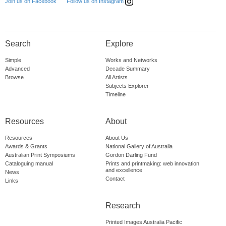
Follow us on Instagram
Join us on Facebook
Search
Explore
Simple
Works and Networks
Advanced
Decade Summary
Browse
All Artists
Subjects Explorer
Timeline
Resources
About
Resources
About Us
Awards & Grants
National Gallery of Australia
Australian Print Symposiums
Gordon Darling Fund
Cataloguing manual
Prints and printmaking: web innovation
and excellence
News
Contact
Links
Research
Printed Images Australia Pacific