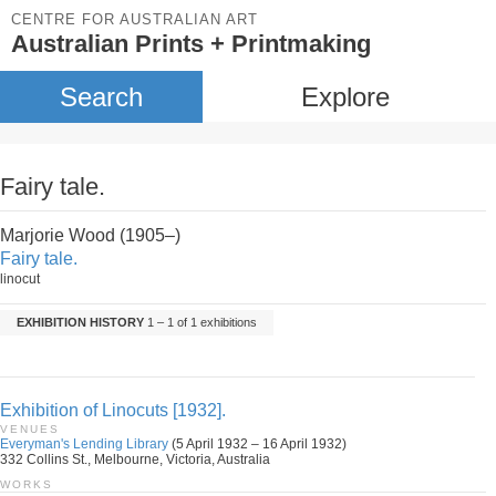
CENTRE FOR AUSTRALIAN ART
Australian Prints + Printmaking
Search
Explore
Fairy tale.
Marjorie Wood (1905–)
Fairy tale.
linocut
EXHIBITION HISTORY
1 – 1 of 1 exhibitions
Exhibition of Linocuts [1932].
VENUES
Everyman's Lending Library
(5 April 1932 – 16 April 1932)
332 Collins St., Melbourne, Victoria, Australia
WORKS