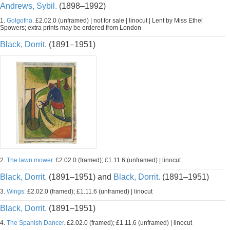
Andrews, Sybil.
(1898–1992)
1.
Golgotha.
£2.02.0 (unframed) | not for sale | linocut | Lent by Miss Ethel
Spowers; extra prints may be ordered from London
Black, Dorrit.
(1891–1951)
2.
The lawn mower.
£2.02.0 (framed); £1.11.6 (unframed) | linocut
Black, Dorrit.
(1891–1951) and
Black, Dorrit.
(1891–1951)
3.
Wings.
£2.02.0 (framed); £1.11.6 (unframed) | linocut
Black, Dorrit.
(1891–1951)
4.
The Spanish Dancer.
£2.02.0 (framed); £1.11.6 (unframed) | linocut