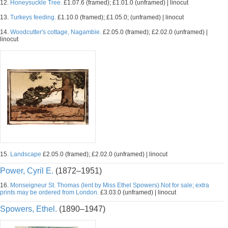
12.
Honeysuckle Tree.
£1.07.6 (framed); £1.01.0 (unframed) | linocut
13.
Turkeys feeding.
£1.10.0 (framed); £1.05.0; (unframed) | linocut
14.
Woodcutter's cottage, Nagambie.
£2.05.0 (framed); £2.02.0 (unframed) |
linocut
15.
Landscape
£2.05.0 (framed); £2.02.0 (unframed) | linocut
Power, Cyril E.
(1872–1951)
16.
Monseigneur St. Thomas (lent by Miss Ethel Spowers).Not for sale; extra
prints may be ordered from London.
£3.03.0 (unframed) | linocut
Spowers, Ethel.
(1890–1947)