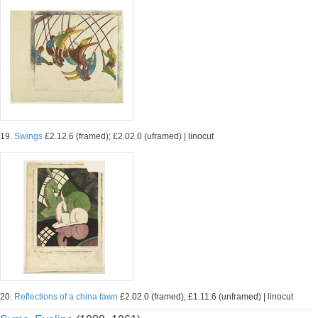
19.
Swings
£2.12.6 (framed); £2.02.0 (uframed) | linocut
20.
Reflections of a china fawn
£2.02.0 (framed); £1.11.6 (unframed) | linocut