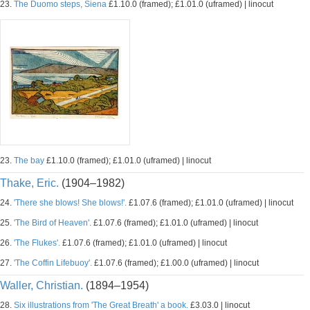
23.
The Duomo steps, Siena
£1.10.0 (framed); £1.01.0 (uframed) | linocut
23.
The bay
£1.10.0 (framed); £1.01.0 (uframed) | linocut
Thake, Eric.
(1904–1982)
24.
'There she blows! She blows!'.
£1.07.6 (framed); £1.01.0 (uframed) | linocut
25.
'The Bird of Heaven'.
£1.07.6 (framed); £1.01.0 (uframed) | linocut
26.
'The Flukes'.
£1.07.6 (framed); £1.01.0 (uframed) | linocut
27.
'The Coffin Lifebuoy'.
£1.07.6 (framed); £1.00.0 (uframed) | linocut
Waller, Christian.
(1894–1954)
28.
Six illustrations from 'The Great Breath' a book.
£3.03.0 | linocut