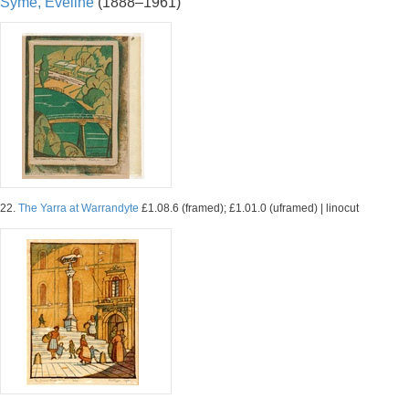
Syme, Eveline
(1888–1961)
22.
The Yarra at Warrandyte
£1.08.6 (framed); £1.01.0 (uframed) | linocut