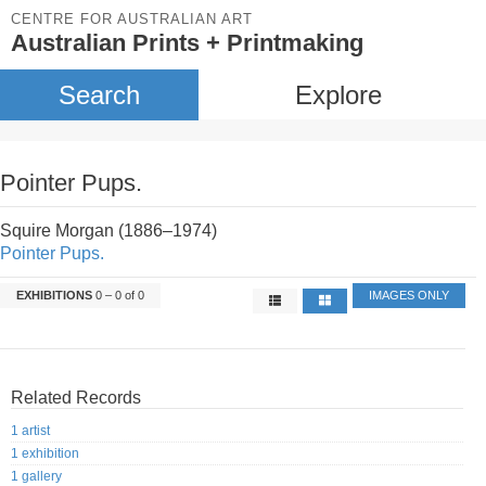
CENTRE FOR AUSTRALIAN ART
Australian Prints + Printmaking
Search
Explore
Pointer Pups.
Squire Morgan (1886–1974)
Pointer Pups.
EXHIBITIONS
0 – 0 of 0
IMAGES ONLY
Related Records
1 artist
1 exhibition
1 gallery