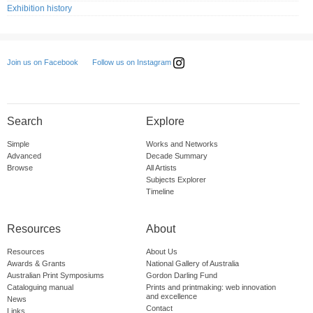
Exhibition history
Follow us on Instagram
Join us on Facebook
Search
Explore
Simple
Works and Networks
Advanced
Decade Summary
Browse
All Artists
Subjects Explorer
Timeline
Resources
About
Resources
About Us
Awards & Grants
National Gallery of Australia
Australian Print Symposiums
Gordon Darling Fund
Cataloguing manual
Prints and printmaking: web innovation
and excellence
News
Contact
Links