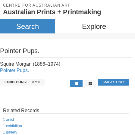
CENTRE FOR AUSTRALIAN ART
Australian Prints + Printmaking
Search
Explore
Pointer Pups.
Squire Morgan (1886–1974)
Pointer Pups.
EXHIBITIONS
0 – 0 of 0
IMAGES ONLY
Related Records
1 artist
1 exhibition
1 gallery