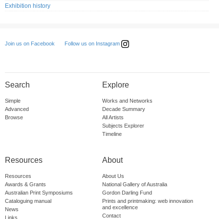
Exhibition history
Follow us on Instagram
Join us on Facebook
Search
Explore
Simple
Works and Networks
Advanced
Decade Summary
Browse
All Artists
Subjects Explorer
Timeline
Resources
About
Resources
About Us
Awards & Grants
National Gallery of Australia
Australian Print Symposiums
Gordon Darling Fund
Cataloguing manual
Prints and printmaking: web innovation
and excellence
News
Contact
Links