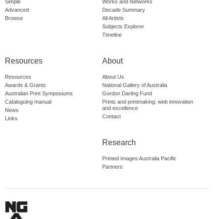
Simple
Works and Networks
Advanced
Decade Summary
Browse
All Artists
Subjects Explorer
Timeline
Resources
About
Resources
About Us
Awards & Grants
National Gallery of Australia
Australian Print Symposiums
Gordon Darling Fund
Cataloguing manual
Prints and printmaking: web innovation
and excellence
News
Contact
Links
Research
Printed Images Australia Pacific
Partners