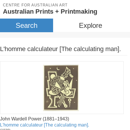
CENTRE FOR AUSTRALIAN ART
Australian Prints + Printmaking
Search
Explore
L'homme calculateur [The calculating man].
John Wardell Power (1881–1943)
L'homme calculateur [The calculating man].