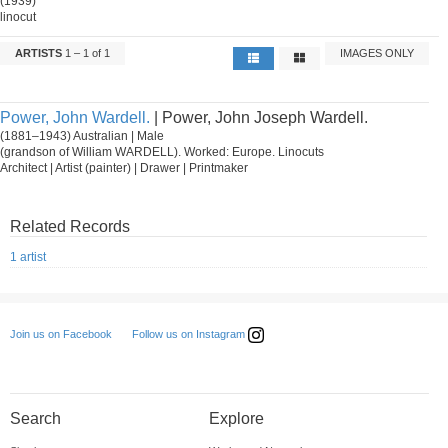
(1939)
linocut
ARTISTS
1 – 1 of 1
IMAGES ONLY
Power, John Wardell.
| Power, John Joseph Wardell.
(1881–1943) Australian | Male
(grandson of William WARDELL). Worked: Europe. Linocuts
Architect | Artist (painter) | Drawer | Printmaker
Related Records
1 artist
Follow us on Instagram
Join us on Facebook
Search
Explore