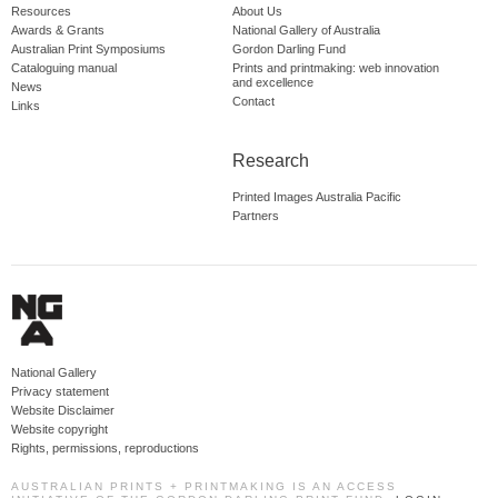
Resources
About Us
Awards & Grants
National Gallery of Australia
Australian Print Symposiums
Gordon Darling Fund
Cataloguing manual
Prints and printmaking: web innovation
and excellence
News
Contact
Links
Research
Printed Images Australia Pacific
Partners
National Gallery
Privacy statement
Website Disclaimer
Website copyright
Rights, permissions, reproductions
AUSTRALIAN PRINTS + PRINTMAKING IS AN ACCESS