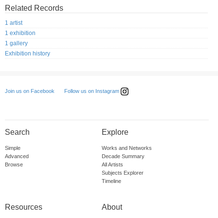
Related Records
1 artist
1 exhibition
1 gallery
Exhibition history
Follow us on Instagram
Join us on Facebook
Search
Explore
Simple
Works and Networks
Advanced
Decade Summary
Browse
All Artists
Subjects Explorer
Timeline
Resources
About