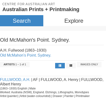
CENTRE FOR AUSTRALIAN ART
Australian Prints + Printmaking
Search
Explore
Old McMahon's Point. Sydney.
A.H. Fullwood (1863–1930)
Old McMahon's Point. Sydney.
ARTISTS
1 – 1 of 1
IMAGES ONLY
FULLWOOD, A.H.
| AF | FULLWOOD, A. Henry | FULLWOOD,
Albert Henry
(1863–1930) English | Male
Worked: Australia (NSW), England. Etchings, Lithographs, Monotypes
Artist (painter) | Artist (water-colouristist) | Drawer | Painter | Printmaker