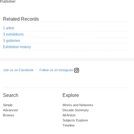
Publisher
Related Records
1 artist
3 exhibitions
3 galleries
Exhibition history
Follow us on Instagram
Join us on Facebook
Search
Explore
Simple
Works and Networks
Advanced
Decade Summary
Browse
All Artists
Subjects Explorer
Timeline