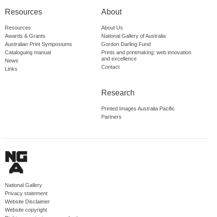
Resources
About
Resources
About Us
Awards & Grants
National Gallery of Australia
Australian Print Symposiums
Gordon Darling Fund
Cataloguing manual
Prints and printmaking: web innovation
and excellence
News
Contact
Links
Research
Printed Images Australia Pacific
Partners
National Gallery
Privacy statement
Website Disclaimer
Website copyright