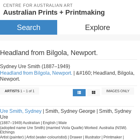
CENTRE FOR AUSTRALIAN ART
Australian Prints + Printmaking
Search
Explore
Headland from Bilgola, Newport.
Sydney Ure Smith (1887–1949)
Headland from Bilgola, Newport.
| &#160; Headland, Bilgola,
Newport.
ARTISTS
1 – 1 of 1
IMAGES ONLY
Ure Smith, Sydney
| Smith, Sydney George | Smith, Sydney
Ure
(1887–1949) Australian | English | Male
(adopted name Ure Smith) (married Viola Quaife) Worked: Australia (NSW).
Etchings
Artist (painter) | Artist (water-colouristist) | Drawer | Illustrator | Printmaker |