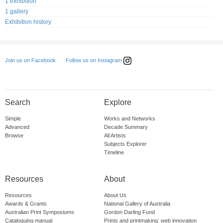
1 exhibition
1 gallery
Exhibition history
Follow us on Instagram
Join us on Facebook
Search
Explore
Simple
Works and Networks
Advanced
Decade Summary
Browse
All Artists
Subjects Explorer
Timeline
Resources
About
Resources
About Us
Awards & Grants
National Gallery of Australia
Australian Print Symposiums
Gordon Darling Fund
Cataloguing manual
Prints and printmaking: web innovation