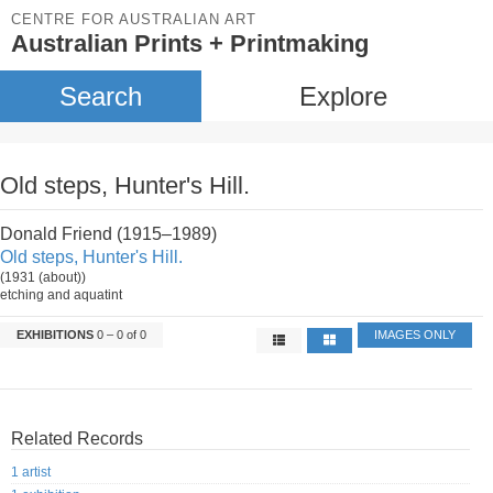
CENTRE FOR AUSTRALIAN ART
Australian Prints + Printmaking
Search
Explore
Old steps, Hunter's Hill.
Donald Friend (1915–1989)
Old steps, Hunter's Hill.
(1931 (about))
etching and aquatint
EXHIBITIONS
0 – 0 of 0
IMAGES ONLY
Related Records
1 artist