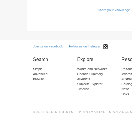
Share your knowledge -
Follow us on Instagram
Join us on Facebook
Search
Explore
Reso
Simple
Works and Networks
Resour
Advanced
Decade Summary
Awards
Browse
All Artists
Austra
Subjects Explorer
Catalo
Timeline
News
Links
AUSTRALIAN PRINTS + PRINTMAKING IS AN ACCE