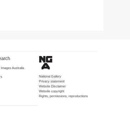
earch
d Images Australia
National Gallery
rs
Privacy statement
Website Disclaimer
Website copyright
Rights, permissions, reproductions