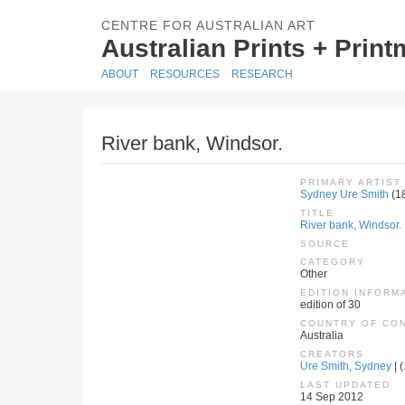
CENTRE FOR AUSTRALIAN ART
Australian Prints + Prin
ABOUT
RESOURCES
RESEARCH
River bank, Windsor.
PRIMARY ARTIST
Sydney Ure Smith
(1
TITLE
River bank, Windsor.
SOURCE
CATEGORY
Other
EDITION INFORM
edition of 30
COUNTRY OF CO
Australia
CREATORS
Ure Smith, Sydney
| 
LAST UPDATED
14 Sep 2012