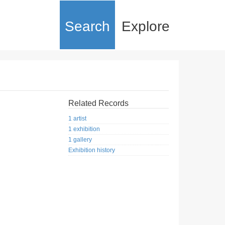
Search
Explore
Related Records
1 artist
1 exhibition
1 gallery
Exhibition history