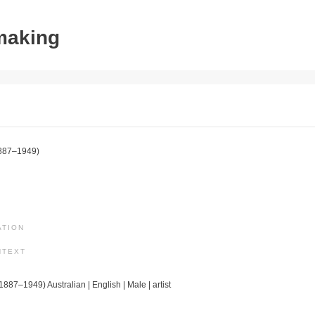
tmaking
887–1949)
ATION
NTEXT
(1887–1949) Australian | English | Male | artist