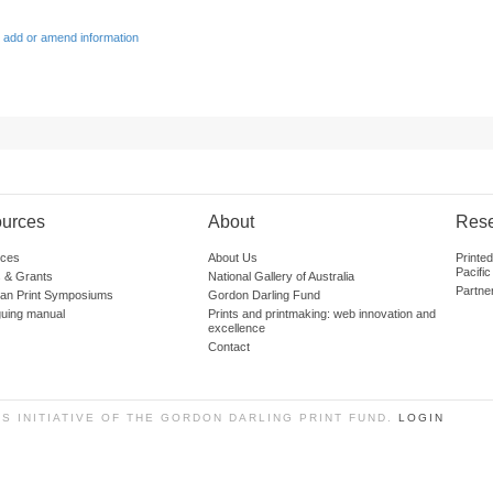
 add or amend information
urces
About
Res
ces
About Us
Printe
Pacific
 & Grants
National Gallery of Australia
Partne
lian Print Symposiums
Gordon Darling Fund
guing manual
Prints and printmaking: web innovation and
excellence
Contact
SS INITIATIVE OF THE GORDON DARLING PRINT FUND.
LOGIN