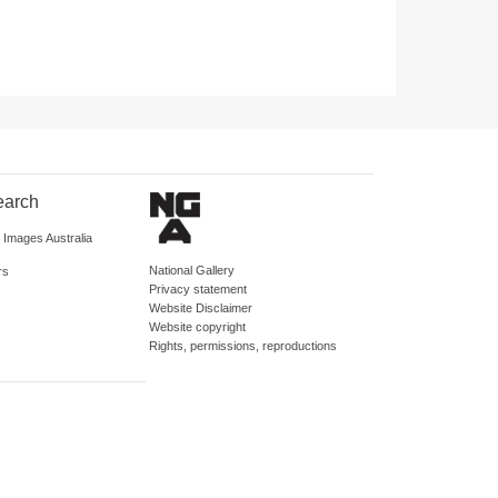
earch
d Images Australia
National Gallery
rs
Privacy statement
Website Disclaimer
Website copyright
Rights, permissions, reproductions