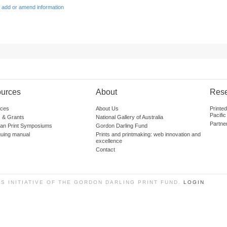
 add or amend information
urces
About
Res
ces
About Us
Printe
Pacific
 & Grants
National Gallery of Australia
Partne
lian Print Symposiums
Gordon Darling Fund
guing manual
Prints and printmaking: web innovation and
excellence
Contact
SS INITIATIVE OF THE GORDON DARLING PRINT FUND.
LOGIN