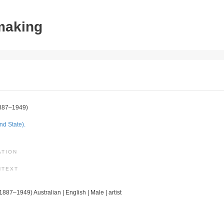
tmaking
887–1949)
nd State).
ATION
NTEXT
(1887–1949) Australian | English | Male | artist