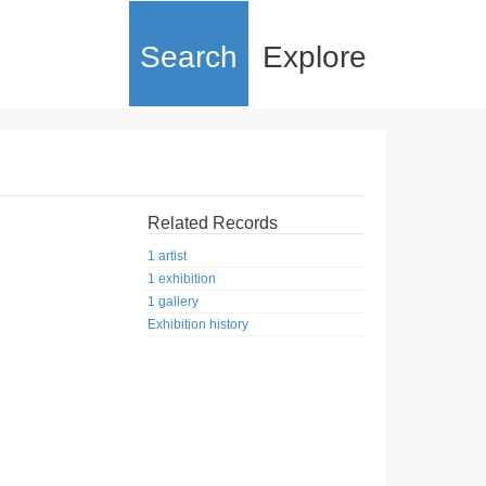
Search
Explore
Related Records
1 artist
1 exhibition
1 gallery
Exhibition history