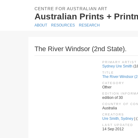
CENTRE FOR AUSTRALIAN ART
Australian Prints + Prin
ABOUT
RESOURCES
RESEARCH
The River Windsor (2nd State).
PRIMARY ARTIST
Sydney Ure Smith
(1
TITLE
The River Windsor (2
CATEGORY
Other
EDITION INFORM
edition of 30
COUNTRY OF CO
Australia
CREATORS
Ure Smith, Sydney
| 
LAST UPDATED
14 Sep 2012