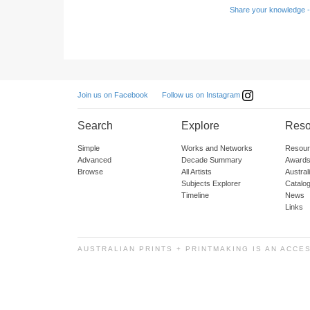
Share your knowledge -
Follow us on Instagram
Join us on Facebook
Search
Explore
Reso
Simple
Works and Networks
Resour
Advanced
Decade Summary
Awards
Browse
All Artists
Austra
Subjects Explorer
Catalo
Timeline
News
Links
AUSTRALIAN PRINTS + PRINTMAKING IS AN ACCE