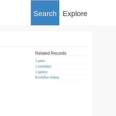
Search
Explore
Related Records
1 artist
1 exhibition
1 gallery
Exhibition history