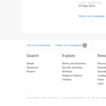
LAST UPDATED
14 Sep 2012
Share your knowledge -
Follow us on Instagram
Join us on Facebook
Search
Explore
Reso
Simple
Works and Networks
Resour
Advanced
Decade Summary
Awards
Browse
All Artists
Austra
Subjects Explorer
Catalo
Timeline
News
Links
AUSTRALIAN PRINTS + PRINTMAKING IS AN ACCE