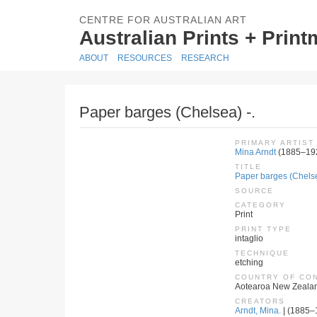
CENTRE FOR AUSTRALIAN ART
Australian Prints + Prin
ABOUT
RESOURCES
RESEARCH
Paper barges (Chelsea) -.
PRIMARY ARTIST
Mina Arndt
(1885–19
TITLE
Paper barges (Chelse
SOURCE
CATEGORY
Print
PRINT TYPE
intaglio
TECHNIQUE
etching
COUNTRY OF CO
Aotearoa New Zeala
CREATORS
Arndt, Mina.
| (1885–1