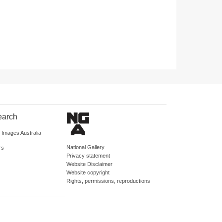
earch
d Images Australia
National Gallery
rs
Privacy statement
Website Disclaimer
Website copyright
Rights, permissions, reproductions