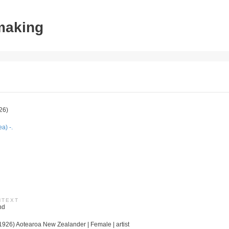
tmaking
26)
a) -.
NTEXT
nd
926) Aotearoa New Zealander | Female | artist