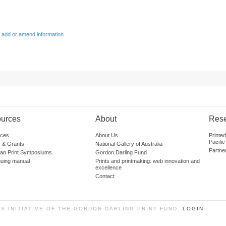
 add or amend information
urces
About
Res
ces
About Us
Printe
Pacific
 & Grants
National Gallery of Australia
Partne
lian Print Symposiums
Gordon Darling Fund
guing manual
Prints and printmaking: web innovation and
excellence
Contact
SS INITIATIVE OF THE GORDON DARLING PRINT FUND.
LOGIN