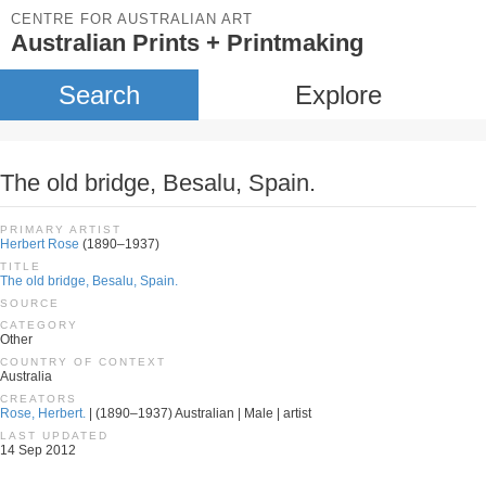
CENTRE FOR AUSTRALIAN ART
Australian Prints + Printmaking
Search
Explore
The old bridge, Besalu, Spain.
PRIMARY ARTIST
Herbert Rose
(1890–1937)
TITLE
The old bridge, Besalu, Spain.
SOURCE
CATEGORY
Other
COUNTRY OF CONTEXT
Australia
CREATORS
Rose, Herbert.
| (1890–1937) Australian | Male | artist
LAST UPDATED
14 Sep 2012