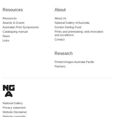
Resources
About
Resources
About Us
Awards & Grants
National Gallery of Australia
Australian Print Symposiums
Gordon Darling Fund
Cataloguing manual
Prints and printmaking: web innovation
and excellence
News
Contact
Links
Research
Printed Images Australia Pacific
Partners
National Gallery
Privacy statement
Website Disclaimer
Website copyright