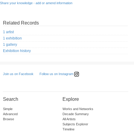
Share your knowledge - add or amend information
Related Records
1 artist
1 exhibition
1 gallery
Exhibition history
Follow us on Instagram
Join us on Facebook
Search
Explore
Simple
Works and Networks
Advanced
Decade Summary
Browse
All Artists
Subjects Explorer
Timeline