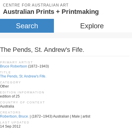
CENTRE FOR AUSTRALIAN ART
Australian Prints + Printmaking
Search
Explore
The Pends, St. Andrew's Fife.
PRIMARY ARTIST
Bruce Robertson
(1872–1943)
TITLE
The Pends, St. Andrew's Fife.
CATEGORY
Other
EDITION INFORMATION
edition of 25
COUNTRY OF CONTEXT
Australia
CREATORS
Robertson, Bruce.
| (1872–1943) Australian | Male | artist
LAST UPDATED
14 Sep 2012