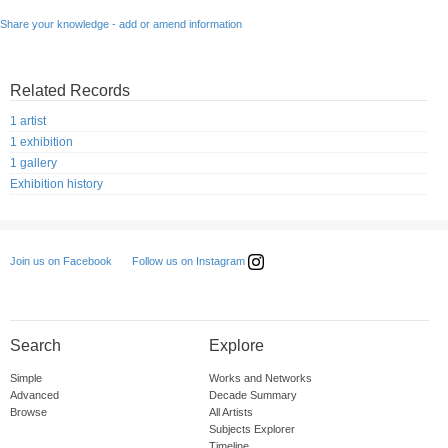
Share your knowledge - add or amend information
Related Records
1 artist
1 exhibition
1 gallery
Exhibition history
Follow us on Instagram
Join us on Facebook
Search
Explore
Simple
Works and Networks
Advanced
Decade Summary
Browse
All Artists
Subjects Explorer
Timeline