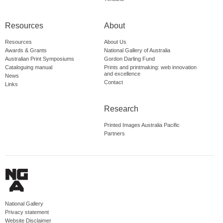
Resources
About
Resources
About Us
Awards & Grants
National Gallery of Australia
Australian Print Symposiums
Gordon Darling Fund
Cataloguing manual
Prints and printmaking: web innovation
and excellence
News
Contact
Links
Research
Printed Images Australia Pacific
Partners
National Gallery
Privacy statement
Website Disclaimer