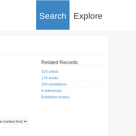
Search
Explore
Related Records
324 artists
178 works
293 exhibitions
6 references
Exhibition history