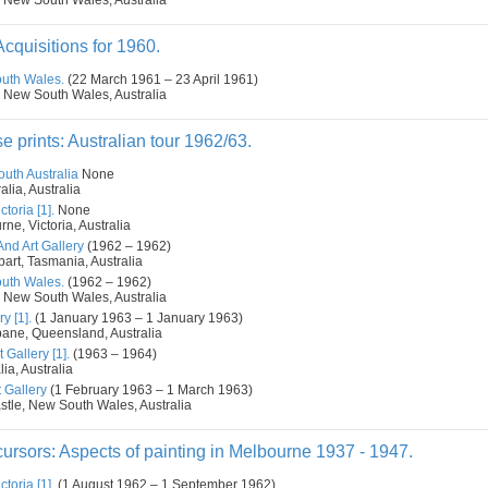
 New South Wales, Australia
cquisitions for 1960.
outh Wales.
(22 March 1961 – 23 April 1961)
 New South Wales, Australia
prints: Australian tour 1962/63.
outh Australia
None
alia, Australia
toria [1].
None
ne, Victoria, Australia
d Art Gallery
(1962 – 1962)
art, Tasmania, Australia
outh Wales.
(1962 – 1962)
 New South Wales, Australia
y [1].
(1 January 1963 – 1 January 1963)
bane, Queensland, Australia
 Gallery [1].
(1963 – 1964)
ia, Australia
 Gallery
(1 February 1963 – 1 March 1963)
tle, New South Wales, Australia
ursors: Aspects of painting in Melbourne 1937 - 1947.
toria [1].
(1 August 1962 – 1 September 1962)