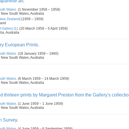
panese art.
outh Wales.
(1 November 1958 – 1958)
 New South Wales, Australia
[New Zealand]
(1959 – 1959)
land
 Gallery [1].
(20 March 1959 – 5 April 1959)
ia, Australia
ry European Prints.
outh Wales.
(18 January 1959 – 1960)
 New South Wales, Australia
.
outh Wales.
(6 March 1959 – 14 March 1959)
 New South Wales, Australia
d thirteen prints by Margaret Preston from the Gallery's collectio
outh Wales.
(1 June 1959 – 1 June 1959)
 New South Wales, Australia
n Survey.
outh Wales.
(4 June 1959 – 6 September 1959)