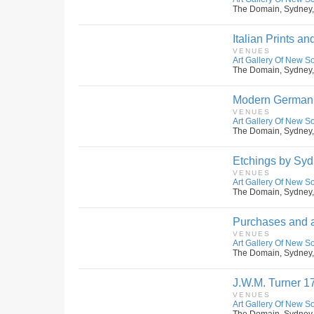
The Domain, Sydney,
Italian Prints a
VENUES
Art Gallery Of New S
The Domain, Sydney,
Modern German 
VENUES
Art Gallery Of New S
The Domain, Sydney,
Etchings by Syd
VENUES
Art Gallery Of New S
The Domain, Sydney,
Purchases and a
VENUES
Art Gallery Of New S
The Domain, Sydney,
J.W.M. Turner 1
VENUES
Art Gallery Of New S