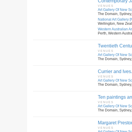
Contemporary Ja
VENUES
Art Gallery Of New S
The Domain, Sydney,
National Art Gallery 
Wellington, New Zea
Western Australian Art
Perth, Western Austral
Twentieth Centu
VENUES
Art Gallery Of New S
The Domain, Sydney,
Currier and Ives
VENUES
Art Gallery Of New S
The Domain, Sydney,
Ten paintings an
VENUES
Art Gallery Of New S
The Domain, Sydney,
Margaret Presto
VENUES
Art Gallery Of New S