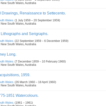
 New South Wales, Australia
nd Drawings, Renaissance to Settecento.
outh Wales.
(1 July 1959 – 20 September 1959)
 New South Wales, Australia
Lithographs and Serigraphs.
outh Wales.
(22 September 1959 – 6 December 1959)
 New South Wales, Australia
ney Long.
outh Wales.
(7 December 1959 – 10 February 1960)
 New South Wales, Australia
cquisitions, 1959.
outh Wales.
(26 March 1960 – 18 April 1960)
 New South Wales, Australia
775-1851 Watercolours.
outh Wales.
(1961 – 1961)