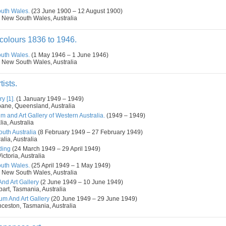
outh Wales.
(23 June 1900 – 12 August 1900)
 New South Wales, Australia
colours 1836 to 1946.
outh Wales.
(1 May 1946 – 1 June 1946)
 New South Wales, Australia
tists.
y [1].
(1 January 1949 – 1949)
bane, Queensland, Australia
m and Art Gallery of Western Australia.
(1949 – 1949)
ia, Australia
outh Australia
(8 February 1949 – 27 February 1949)
alia, Australia
ding
(24 March 1949 – 29 April 1949)
ctoria, Australia
outh Wales.
(25 April 1949 – 1 May 1949)
 New South Wales, Australia
d Art Gallery
(2 June 1949 – 10 June 1949)
art, Tasmania, Australia
m And Art Gallery
(20 June 1949 – 29 June 1949)
nceston, Tasmania, Australia