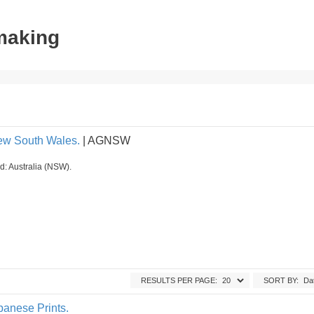
tmaking
New South Wales.
| AGNSW
ed: Australia (NSW).
RESULTS PER PAGE:
SORT BY:
panese Prints.