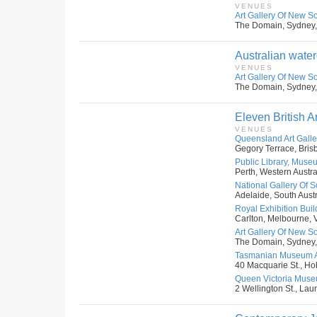
VENUES
Art Gallery Of New S
The Domain, Sydney,
Australian water
VENUES
Art Gallery Of New S
The Domain, Sydney,
Eleven British Ar
VENUES
Queensland Art Galler
Gegory Terrace, Bris
Public Library, Museu
Perth, Western Austral
National Gallery Of S
Adelaide, South Austr
Royal Exhibition Buil
Carlton, Melbourne, Vi
Art Gallery Of New S
The Domain, Sydney,
Tasmanian Museum An
40 Macquarie St., Hob
Queen Victoria Museu
2 Wellington St., Lau