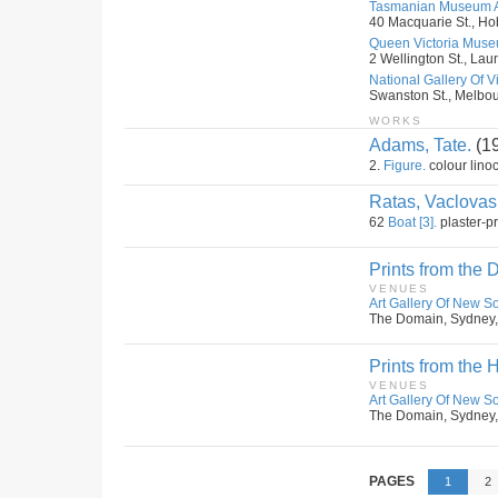
Tasmanian Museum An
40 Macquarie St., Hob
Queen Victoria Museu
2 Wellington St., Lau
National Gallery Of Vic
Swanston St., Melbour
WORKS
Adams, Tate.
(1
2.
Figure.
colour linoc
Ratas, Vaclovas
62
Boat [3].
plaster-pr
Prints from the D
VENUES
Art Gallery Of New S
The Domain, Sydney,
Prints from the 
VENUES
Art Gallery Of New S
The Domain, Sydney,
PAGES
1
2