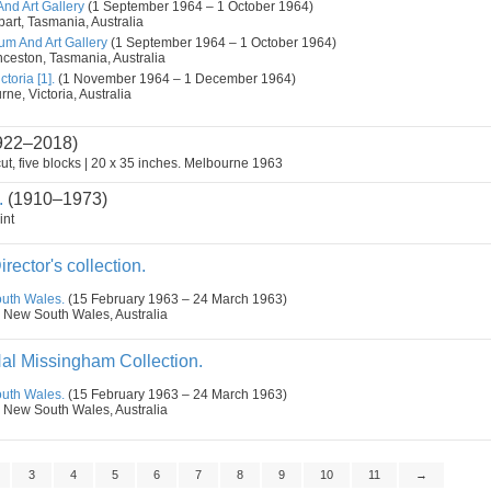
d Art Gallery
(1 September 1964 – 1 October 1964)
art, Tasmania, Australia
m And Art Gallery
(1 September 1964 – 1 October 1964)
nceston, Tasmania, Australia
toria [1].
(1 November 1964 – 1 December 1964)
ne, Victoria, Australia
922–2018)
ut, five blocks | 20 x 35 inches. Melbourne 1963
.
(1910–1973)
int
irector's collection.
outh Wales.
(15 February 1963 – 24 March 1963)
 New South Wales, Australia
Hal Missingham Collection.
outh Wales.
(15 February 1963 – 24 March 1963)
 New South Wales, Australia
3
4
5
6
7
8
9
10
11
→