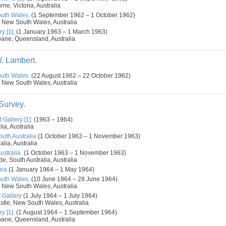
ne, Victoria, Australia
outh Wales.
(1 September 1962 – 1 October 1962)
 New South Wales, Australia
y [1].
(1 January 1963 – 1 March 1963)
bane, Queensland, Australia
. Lambert.
outh Wales.
(22 August 1962 – 22 October 1962)
 New South Wales, Australia
 Survey.
 Gallery [1].
(1963 – 1964)
ia, Australia
outh Australia
(1 October 1963 – 1 November 1963)
alia, Australia
ustralia.
(1 October 1963 – 1 November 1963)
de, South Australia, Australia
ria
(1 January 1964 – 1 May 1964)
outh Wales.
(10 June 1964 – 28 June 1964)
 New South Wales, Australia
 Gallery
(1 July 1964 – 1 July 1964)
tle, New South Wales, Australia
y [1].
(1 August 1964 – 1 September 1964)
bane, Queensland, Australia