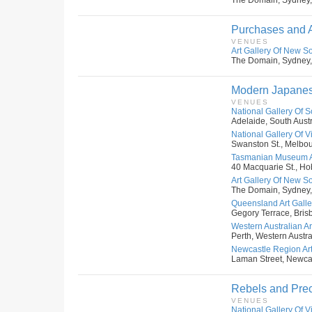
The Domain, Sydney,
Purchases and A
VENUES
Art Gallery Of New S
The Domain, Sydney,
Modern Japanese 
VENUES
National Gallery Of S
Adelaide, South Austr
National Gallery Of Vic
Swanston St., Melbour
Tasmanian Museum An
40 Macquarie St., Hob
Art Gallery Of New S
The Domain, Sydney,
Queensland Art Galler
Gegory Terrace, Bris
Western Australian Art
Perth, Western Austral
Newcastle Region Art
Laman Street, Newcas
Rebels and Prec
VENUES
National Gallery Of Vic