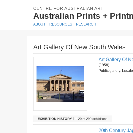
CENTRE FOR AUSTRALIAN ART
Australian Prints + Prin
ABOUT
RESOURCES
RESEARCH
Art Gallery Of New South Wales.
Art Gallery Of 
(1958)
Public gallery. Locat
EXHIBITION HISTORY
1 – 20 of 290 exhibitions
20th Century Ja