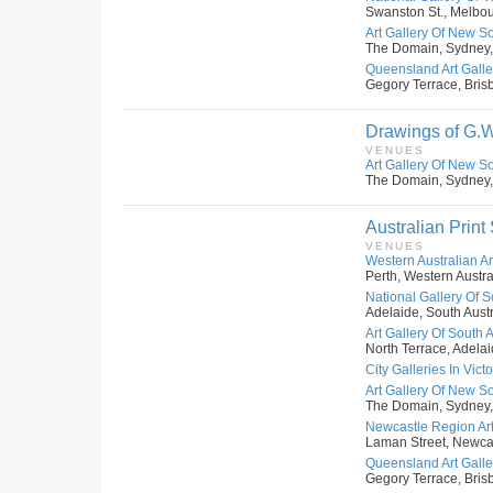
Swanston St., Melbour
Art Gallery Of New S
The Domain, Sydney,
Queensland Art Galler
Gegory Terrace, Bris
Drawings of G.W
VENUES
Art Gallery Of New S
The Domain, Sydney,
Australian Print
VENUES
Western Australian Art
Perth, Western Austral
National Gallery Of S
Adelaide, South Austr
Art Gallery Of South A
North Terrace, Adelai
City Galleries In Victo
Art Gallery Of New S
The Domain, Sydney,
Newcastle Region Art
Laman Street, Newcas
Queensland Art Galler
Gegory Terrace, Bris