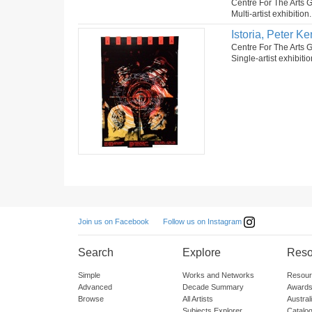
Centre For The Arts G
Multi-artist exhibition
Istoria, Peter 
Centre For The Arts G
Single-artist exhibiti
Follow us on Instagram
Join us on Facebook
Search
Explore
Reso
Simple
Works and Networks
Resour
Advanced
Decade Summary
Awards
Browse
All Artists
Austra
Subjects Explorer
Catalo