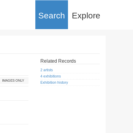
Search
Explore
Related Records
2 artists
4 exhibitions
IMAGES ONLY
Exhibition history