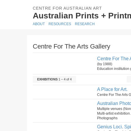
CENTRE FOR AUSTRALIAN ART
Australian Prints + Prin
ABOUT
RESOURCES
RESEARCH
Centre For The Arts Gallery
Centre For The A
(by 1988)
Education institution 
EXHIBITIONS
1 – 4 of 4
A Place for Art.
Centre For The Arts 
Australian Phot
Multiple venues (No
Multi-artist exhibitio
Photographs
Genius Loci. Spir