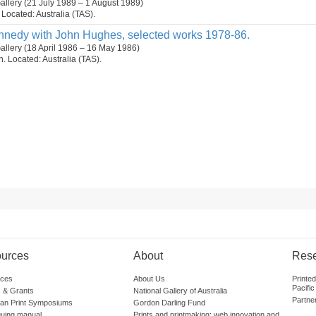
allery (21 July 1989 – 1 August 1989)
. Located: Australia (TAS).
Kennedy with John Hughes, selected works 1978-86.
allery (18 April 1986 – 16 May 1986)
on. Located: Australia (TAS).
urces
About
Res
ces
About Us
Printe
Pacific
 & Grants
National Gallery of Australia
Partne
lian Print Symposiums
Gordon Darling Fund
guing manual
Prints and printmaking: web innovation and