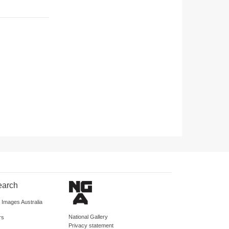
earch
d Images Australia
National Gallery
rs
Privacy statement