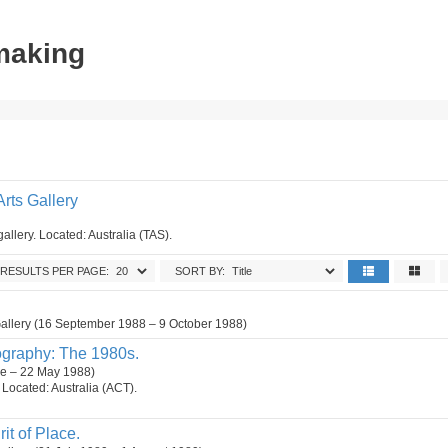
tmaking
rts Gallery
gallery. Located: Australia (TAS).
RESULTS PER PAGE:
SORT BY:
Gallery (16 September 1988 – 9 October 1988)
ography: The 1980s.
ne – 22 May 1988)
n. Located: Australia (ACT).
it of Place.