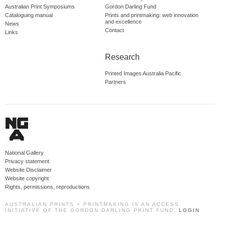
Australian Print Symposiums
Gordon Darling Fund
Cataloguing manual
Prints and printmaking: web innovation
and excellence
News
Contact
Links
Research
Printed Images Australia Pacific
Partners
National Gallery
Privacy statement
Website Disclaimer
Website copyright
Rights, permissions, reproductions
AUSTRALIAN PRINTS + PRINTMAKING IS AN ACCESS
INITIATIVE OF THE GORDON DARLING PRINT FUND.
LOGIN