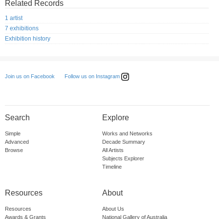
Related Records
1 artist
7 exhibitions
Exhibition history
Follow us on Instagram
Join us on Facebook
Search
Explore
Simple
Works and Networks
Advanced
Decade Summary
Browse
All Artists
Subjects Explorer
Timeline
Resources
About
Resources
About Us
Awards & Grants
National Gallery of Australia