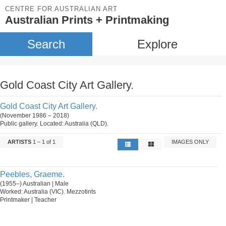
CENTRE FOR AUSTRALIAN ART
Australian Prints + Printmaking
Search
Explore
Gold Coast City Art Gallery.
Gold Coast City Art Gallery.
(November 1986 – 2018)
Public gallery. Located: Australia (QLD).
ARTISTS
1 – 1 of 1
IMAGES ONLY
Peebles, Graeme.
(1955–) Australian | Male
Worked: Australia (VIC). Mezzotints
Printmaker | Teacher