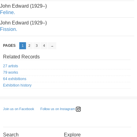
John Edward (1929–)
Feline.
John Edward (1929–)
Fission.
PAGES
1
2
3
4
→
Related Records
27 artists
79 works
64 exhibitions
Exhibition history
Follow us on Instagram
Join us on Facebook
Search
Explore