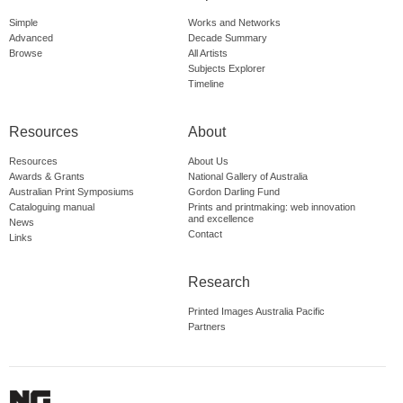
Simple
Works and Networks
Advanced
Decade Summary
Browse
All Artists
Subjects Explorer
Timeline
Resources
About
Resources
About Us
Awards & Grants
National Gallery of Australia
Australian Print Symposiums
Gordon Darling Fund
Cataloguing manual
Prints and printmaking: web innovation
and excellence
News
Contact
Links
Research
Printed Images Australia Pacific
Partners