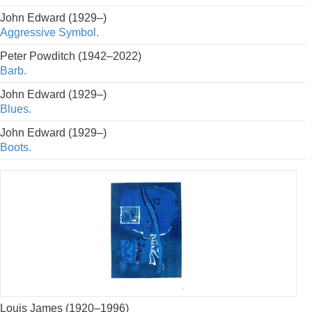
John Edward (1929–)
Aggressive Symbol.
Peter Powditch (1942–2022)
Barb.
John Edward (1929–)
Blues.
John Edward (1929–)
Boots.
Louis James (1920–1996)