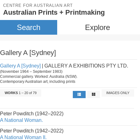
CENTRE FOR AUSTRALIAN ART
Australian Prints + Printmaking
Search
Explore
Gallery A [Sydney]
Gallery A [Sydney]
| GALLERY A EXHIBITIONS PTY LTD.
(November 1964 – September 1983)
Commercial gallery. Worked: Australia (NSW).
Contemporary Australian art, including prints
WORKS
1 – 20 of 79
IMAGES ONLY
Peter Powditch (1942–2022)
A National Woman.
Peter Powditch (1942–2022)
A National Woman II.