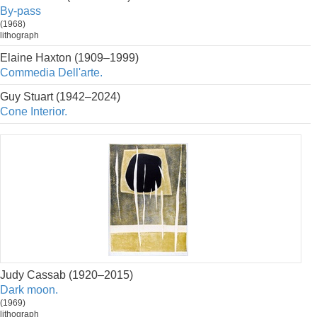
By-pass
(1968)
lithograph
Elaine Haxton (1909–1999)
Commedia Dell'arte.
Guy Stuart (1942–2024)
Cone Interior.
Judy Cassab (1920–2015)
Dark moon.
(1969)
lithograph