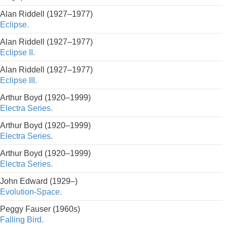
Alan Riddell (1927–1977)
Eclipse.
Alan Riddell (1927–1977)
Eclipse II.
Alan Riddell (1927–1977)
Eclipse III.
Arthur Boyd (1920–1999)
Electra Series.
Arthur Boyd (1920–1999)
Electra Series.
Arthur Boyd (1920–1999)
Electra Series.
John Edward (1929–)
Evolution-Space.
Peggy Fauser (1960s)
Falling Bird.