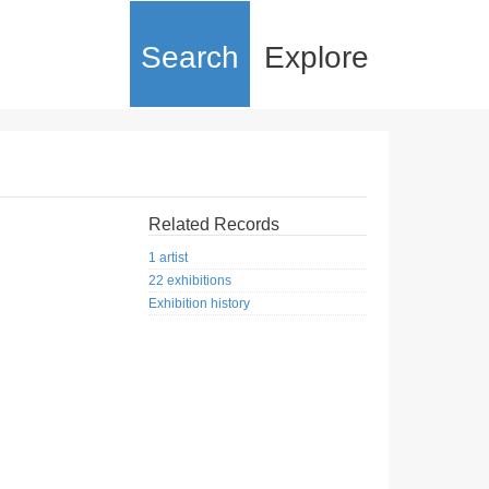
Search
Explore
Related Records
1 artist
22 exhibitions
Exhibition history