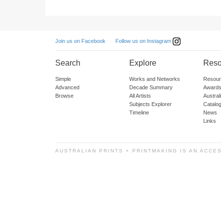
Follow us on Instagram
Join us on Facebook
Search
Explore
Reso
Simple
Works and Networks
Resour
Advanced
Decade Summary
Awards
Browse
All Artists
Austra
Subjects Explorer
Catalo
Timeline
News
Links
AUSTRALIAN PRINTS + PRINTMAKING IS AN ACCE