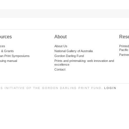
urces
About
Res
ces
About Us
Printe
Pacific
 & Grants
National Gallery of Australia
Partne
lian Print Symposiums
Gordon Darling Fund
guing manual
Prints and printmaking: web innovation and
excellence
Contact
SS INITIATIVE OF THE GORDON DARLING PRINT FUND.
LOGIN