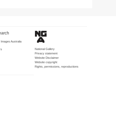
earch
d Images Australia
National Gallery
rs
Privacy statement
Website Disclaimer
Website copyright
Rights, permissions, reproductions