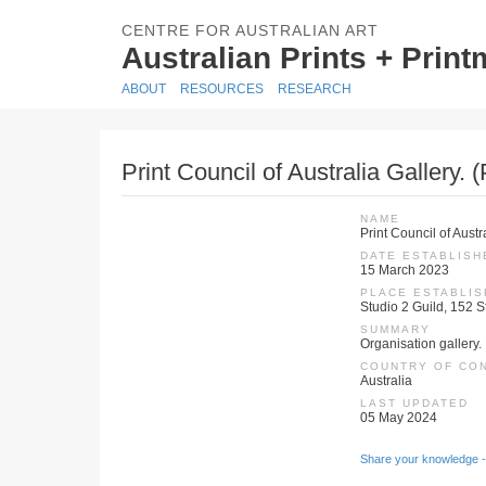
CENTRE FOR AUSTRALIAN ART
Australian Prints + Prin
ABOUT
RESOURCES
RESEARCH
Print Council of Australia Gallery. 
NAME
Print Council of Austr
DATE ESTABLISH
15 March 2023
PLACE ESTABLI
Studio 2 Guild, 152 S
SUMMARY
Organisation gallery. 
COUNTRY OF CO
Australia
LAST UPDATED
05 May 2024
Share your knowledge -