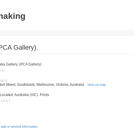
tmaking
(PCA Gallery).
alia Gallery. (PCA Gallery).
ED
SHED
turt Street, Southbank, Melbourne, Victoria, Australia.
View on map
Located: Australia (VIC). Prints
NTEXT
 add or amend information