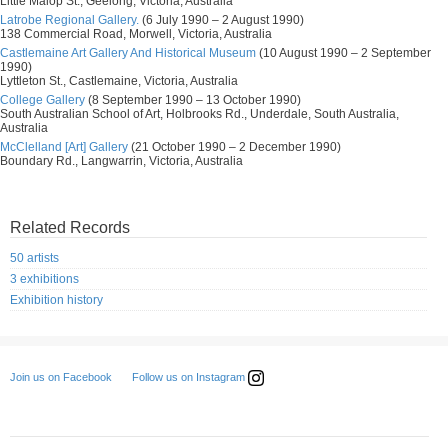
Little Malop St., Geelong, Victoria, Australia
Latrobe Regional Gallery.
(6 July 1990 – 2 August 1990)
138 Commercial Road, Morwell, Victoria, Australia
Castlemaine Art Gallery And Historical Museum
(10 August 1990 – 2 September
1990)
Lyttleton St., Castlemaine, Victoria, Australia
College Gallery
(8 September 1990 – 13 October 1990)
South Australian School of Art, Holbrooks Rd., Underdale, South Australia,
Australia
McClelland [Art] Gallery
(21 October 1990 – 2 December 1990)
Boundary Rd., Langwarrin, Victoria, Australia
Related Records
50 artists
3 exhibitions
Exhibition history
Follow us on Instagram
Join us on Facebook