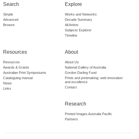
Search
Explore
Simple
Works and Networks
Advanced
Decade Summary
Browse
All Artists
Subjects Explorer
Timeline
Resources
About
Resources
About Us
Awards & Grants
National Gallery of Australia
Australian Print Symposiums
Gordon Darling Fund
Cataloguing manual
Prints and printmaking: web innovation
and excellence
News
Contact
Links
Research
Printed Images Australia Pacific
Partners