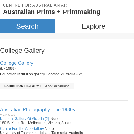
CENTRE FOR AUSTRALIAN ART
Australian Prints + Printmaking
Search
Explore
College Gallery
College Gallery
(by 1988)
Education institution gallery. Located: Australia (SA).
EXHIBITION HISTORY
1 – 3 of 3 exhibitions
Australian Photography: The 1980s.
VENUES
National Gallery Of Victoria [2].
None
180 St Kilda Rd., Melbourne, Victoria, Australia
Centre For The Arts Gallery
None
University of Tasmania, Hobart, Tasmania, Australia