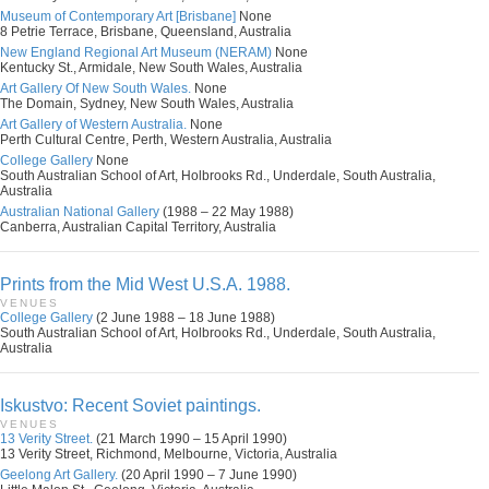
Museum of Contemporary Art [Brisbane]
None
8 Petrie Terrace, Brisbane, Queensland, Australia
New England Regional Art Museum (NERAM)
None
Kentucky St., Armidale, New South Wales, Australia
Art Gallery Of New South Wales.
None
The Domain, Sydney, New South Wales, Australia
Art Gallery of Western Australia.
None
Perth Cultural Centre, Perth, Western Australia, Australia
College Gallery
None
South Australian School of Art, Holbrooks Rd., Underdale, South Australia,
Australia
Australian National Gallery
(1988 – 22 May 1988)
Canberra, Australian Capital Territory, Australia
Prints from the Mid West U.S.A. 1988.
VENUES
College Gallery
(2 June 1988 – 18 June 1988)
South Australian School of Art, Holbrooks Rd., Underdale, South Australia,
Australia
Iskustvo: Recent Soviet paintings.
VENUES
13 Verity Street.
(21 March 1990 – 15 April 1990)
13 Verity Street, Richmond, Melbourne, Victoria, Australia
Geelong Art Gallery.
(20 April 1990 – 7 June 1990)