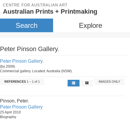
CENTRE FOR AUSTRALIAN ART
Australian Prints + Printmaking
Search
Explore
Peter Pinson Gallery.
Peter Pinson Gallery.
(by 2008)
Commercial gallery. Located: Australia (NSW).
REFERENCES
1 – 1 of 1
IMAGES ONLY
Pinson, Peter.
Peter Pinson Gallery
25 April 2010
Biography