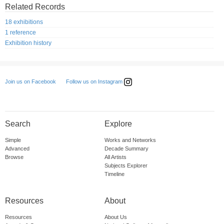
Related Records
18 exhibitions
1 reference
Exhibition history
Follow us on Instagram
Join us on Facebook
Search
Explore
Simple
Works and Networks
Advanced
Decade Summary
Browse
All Artists
Subjects Explorer
Timeline
Resources
About
Resources
About Us