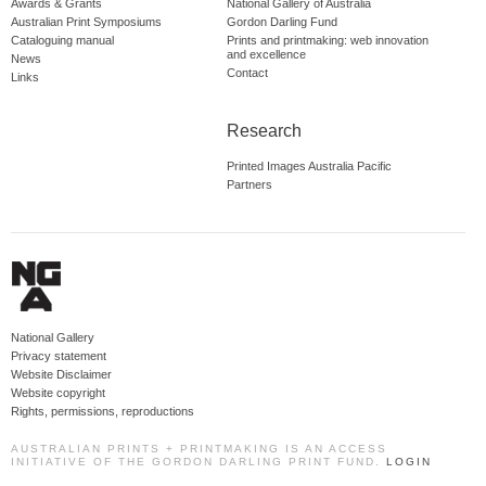
Awards & Grants
National Gallery of Australia
Australian Print Symposiums
Gordon Darling Fund
Cataloguing manual
Prints and printmaking: web innovation
and excellence
News
Contact
Links
Research
Printed Images Australia Pacific
Partners
National Gallery
Privacy statement
Website Disclaimer
Website copyright
Rights, permissions, reproductions
AUSTRALIAN PRINTS + PRINTMAKING IS AN ACCESS
INITIATIVE OF THE GORDON DARLING PRINT FUND.
LOGIN