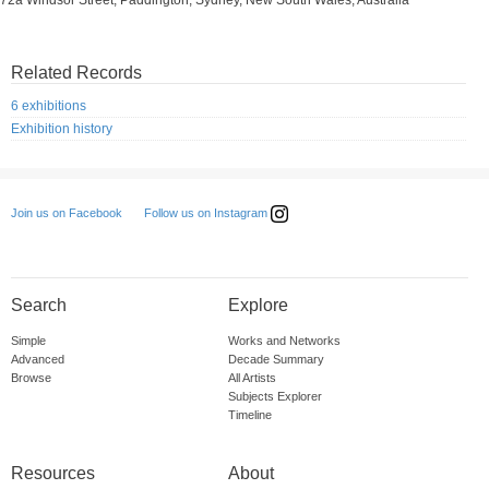
72a Windsor Street, Paddington, Sydney, New South Wales, Australia
Related Records
6 exhibitions
Exhibition history
Follow us on Instagram
Join us on Facebook
Search
Explore
Simple
Works and Networks
Advanced
Decade Summary
Browse
All Artists
Subjects Explorer
Timeline
Resources
About