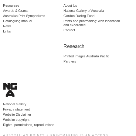
Resources
About Us
Awards & Grants
National Gallery of Australia
Australian Print Symposiums
Gordon Darling Fund
Cataloguing manual
Prints and printmaking: web innovation
and excellence
News
Contact
Links
Research
Printed Images Australia Pacific
Partners
National Gallery
Privacy statement
Website Disclaimer
Website copyright
Rights, permissions, reproductions
AUSTRALIAN PRINTS + PRINTMAKING IS AN ACCESS