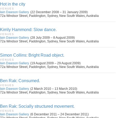
Hot in the city
VENUES
Iain Dawson Gallery.
(22 December 2008 – 31 January 2009)
72a Windsor Street, Paddington, Sydney, New South Wales, Australia
Kirrily Hammond: Slow dance.
VENUES
Iain Dawson Gallery.
(28 July 2009 – 8 August 2009)
72a Windsor Street, Paddington, Sydney, New South Wales, Australia
Simon Collins: Bright Road object.
VENUES
Iain Dawson Gallery.
(19 August 2009 – 29 August 2009)
72a Windsor Street, Paddington, Sydney, New South Wales, Australia
Ben Rak: Consumed.
VENUES
Iain Dawson Gallery.
(2 March 2010 – 13 March 2010)
72a Windsor Street, Paddington, Sydney, New South Wales, Australia
Ben Rak: Socially structured movement.
VENUES
Iain Dawson Gallery.
(6 December 2011 – 24 December 2011)