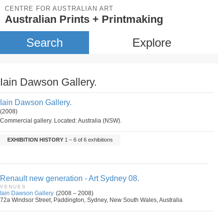
CENTRE FOR AUSTRALIAN ART
Australian Prints + Printmaking
Search
Explore
Iain Dawson Gallery.
Iain Dawson Gallery.
(2008)
Commercial gallery. Located: Australia (NSW).
EXHIBITION HISTORY
1 – 6 of 6 exhibitions
Renault new generation - Art Sydney 08.
VENUES
Iain Dawson Gallery.
(2008 – 2008)
72a Windsor Street, Paddington, Sydney, New South Wales, Australia