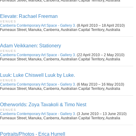
Furneaux Street, Manuka, Canberra, Australian Capital Territory, Australia
Elevate: Rachael Freeman
VENUES
Canberra Contemporary Art Space - Gallery 3.
(8 April 2010 – 18 April 2010)
Furneaux Street, Manuka, Canberra, Australian Capital Territory, Australia
Adam Veikkanen: Stationery
VENUES
Canberra Contemporary Art Space - Gallery 3.
(22 April 2010 – 2 May 2010)
Furneaux Street, Manuka, Canberra, Australian Capital Territory, Australia
Luuk: Luke Chiswell Luuk by Luke.
VENUES
Canberra Contemporary Art Space - Gallery 3.
(6 May 2010 – 16 May 2010)
Furneaux Street, Manuka, Canberra, Australian Capital Territory, Australia
Otherworlds: Zoya Tavakoli & Timo Nest
VENUES
Canberra Contemporary Art Space - Gallery 3.
(3 June 2010 – 13 June 2010)
Furneaux Street, Manuka, Canberra, Australian Capital Territory, Australia
Portraits/Photos - Erica Hurrell