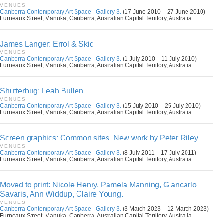
VENUES
Canberra Contemporary Art Space - Gallery 3.
(17 June 2010 – 27 June 2010)
Furneaux Street, Manuka, Canberra, Australian Capital Territory, Australia
James Langer: Errol & Skid
VENUES
Canberra Contemporary Art Space - Gallery 3.
(1 July 2010 – 11 July 2010)
Furneaux Street, Manuka, Canberra, Australian Capital Territory, Australia
Shutterbug: Leah Bullen
VENUES
Canberra Contemporary Art Space - Gallery 3.
(15 July 2010 – 25 July 2010)
Furneaux Street, Manuka, Canberra, Australian Capital Territory, Australia
Screen graphics: Common sites. New work by Peter Riley.
VENUES
Canberra Contemporary Art Space - Gallery 3.
(8 July 2011 – 17 July 2011)
Furneaux Street, Manuka, Canberra, Australian Capital Territory, Australia
Moved to print: Nicole Henry, Pamela Manning, Giancarlo
Savaris, Ann Widdup, Claire Young.
VENUES
Canberra Contemporary Art Space - Gallery 3.
(3 March 2023 – 12 March 2023)
Furneaux Street, Manuka, Canberra, Australian Capital Territory, Australia