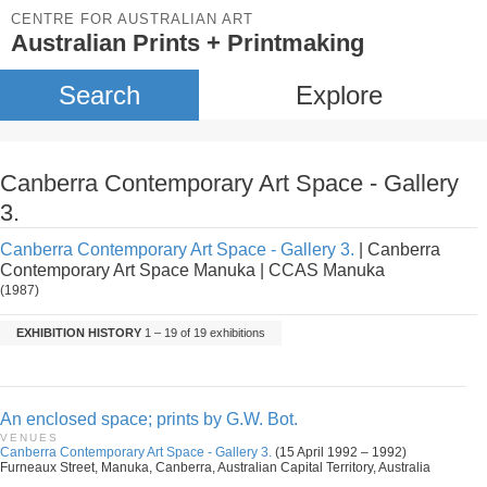
CENTRE FOR AUSTRALIAN ART
Australian Prints + Printmaking
Search
Explore
Canberra Contemporary Art Space - Gallery
3.
Canberra Contemporary Art Space - Gallery 3.
| Canberra
Contemporary Art Space Manuka | CCAS Manuka
(1987)
EXHIBITION HISTORY
1 – 19 of 19 exhibitions
An enclosed space; prints by G.W. Bot.
VENUES
Canberra Contemporary Art Space - Gallery 3.
(15 April 1992 – 1992)
Furneaux Street, Manuka, Canberra, Australian Capital Territory, Australia