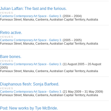
Julian Laffan: The fast and the furious.
VENUES
Canberra Contemporary Art Space - Gallery 3.
(2004 – 2004)
Furneaux Street, Manuka, Canberra, Australian Capital Territory, Australia
Retro active.
VENUES
Canberra Contemporary Art Space - Gallery 3.
(2005 – 2005)
Furneaux Street, Manuka, Canberra, Australian Capital Territory, Australia
Bare bones.
VENUES
Canberra Contemporary Art Space - Gallery 3.
(11 August 2005 – 20 August
2005)
Furneaux Street, Manuka, Canberra, Australian Capital Territory, Australia
Diaphanous flesh: Sonja Barfoed.
VENUES
Canberra Contemporary Art Space - Gallery 3.
(21 May 2009 – 31 May 2009)
Furneaux Street, Manuka, Canberra, Australian Capital Territory, Australia
Pod: New works by Tye McBride.