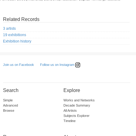
Related Records
3 artists
19 exhibitions
Exhibition history
Follow us on Instagram
Join us on Facebook
Search
Explore
Simple
Works and Networks
Advanced
Decade Summary
Browse
All Artists
Subjects Explorer
Timeline