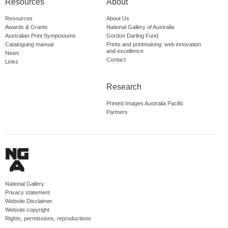
Resources
About
Resources
About Us
Awards & Grants
National Gallery of Australia
Australian Print Symposiums
Gordon Darling Fund
Cataloguing manual
Prints and printmaking: web innovation
and excellence
News
Contact
Links
Research
Printed Images Australia Pacific
Partners
National Gallery
Privacy statement
Website Disclaimer
Website copyright
Rights, permissions, reproductions