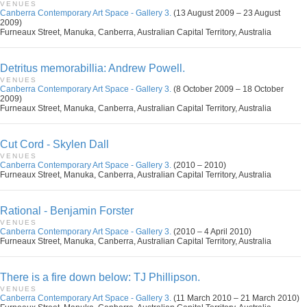
VENUES
Canberra Contemporary Art Space - Gallery 3.
(13 August 2009 – 23 August
2009)
Furneaux Street, Manuka, Canberra, Australian Capital Territory, Australia
Detritus memorabillia: Andrew Powell.
VENUES
Canberra Contemporary Art Space - Gallery 3.
(8 October 2009 – 18 October
2009)
Furneaux Street, Manuka, Canberra, Australian Capital Territory, Australia
Cut Cord - Skylen Dall
VENUES
Canberra Contemporary Art Space - Gallery 3.
(2010 – 2010)
Furneaux Street, Manuka, Canberra, Australian Capital Territory, Australia
Rational - Benjamin Forster
VENUES
Canberra Contemporary Art Space - Gallery 3.
(2010 – 4 April 2010)
Furneaux Street, Manuka, Canberra, Australian Capital Territory, Australia
There is a fire down below: TJ Phillipson.
VENUES
Canberra Contemporary Art Space - Gallery 3.
(11 March 2010 – 21 March 2010)