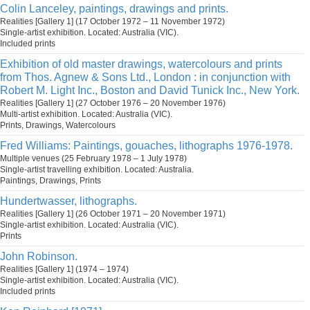
Colin Lanceley, paintings, drawings and prints.
Realities [Gallery 1] (17 October 1972 – 11 November 1972)
Single-artist exhibition. Located: Australia (VIC).
Included prints
Exhibition of old master drawings, watercolours and prints
from Thos. Agnew & Sons Ltd., London : in conjunction with
Robert M. Light Inc., Boston and David Tunick Inc., New York.
Realities [Gallery 1] (27 October 1976 – 20 November 1976)
Multi-artist exhibition. Located: Australia (VIC).
Prints, Drawings, Watercolours
Fred Williams: Paintings, gouaches, lithographs 1976-1978.
Multiple venues (25 February 1978 – 1 July 1978)
Single-artist travelling exhibition. Located: Australia.
Paintings, Drawings, Prints
Hundertwasser, lithographs.
Realities [Gallery 1] (26 October 1971 – 20 November 1971)
Single-artist exhibition. Located: Australia (VIC).
Prints
John Robinson.
Realities [Gallery 1] (1974 – 1974)
Single-artist exhibition. Located: Australia (VIC).
Included prints