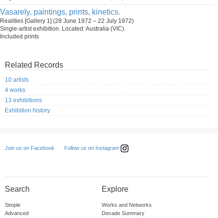
Vasarely, paintings, prints, kinetics.
Realities [Gallery 1] (28 June 1972 – 22 July 1972)
Single-artist exhibition. Located: Australia (VIC).
Included prints
Related Records
10 artists
4 works
13 exhibitions
Exhibition history
Follow us on Instagram
Join us on Facebook
Search
Explore
Simple
Works and Networks
Advanced
Decade Summary