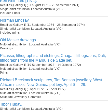
Ken Reinhard [1971].
Realities [Gallery 1] (31 August 1971 – 25 September 1971)
Single-artist exhibition. Located: Australia (VIC).
Included Prints
Norman Lindsay.
Realities [Gallery 1] (11 September 1974 – 28 September 1974)
Single-artist exhibition. Located: Australia (VIC).
Included prints
Old Master drawings.
Multi-artist exhibition. Located: Australia (VIC).
Drawings
Picasso, lithographs and etchings; Chagall, lithographs; Dali,
lithographs from the Marquis de Sade set.
Realities [Gallery 1] (19 September 1972 – 14 October 1972)
Multi-artist exhibition. Located: Australia (VIC).
Prints
Richard Brecknock sculptures, Tim Benson jewellery, West
African masks. New Guinea pot tery. April 6 — 29.
Realities [Gallery 1] (6 April 1972 – 29 April 1972)
Multi-artist exhibition. Located: Australia (VIC).
Sculpture, Jewellery, Ceramics
Tibor Hubay.
Single-artist exhibition. Located: Australia (VIC).