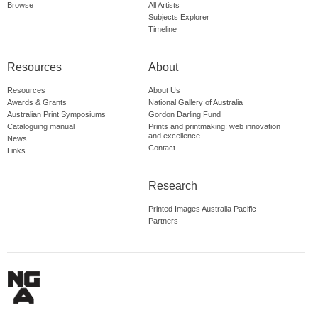
Browse
All Artists
Subjects Explorer
Timeline
Resources
About
Resources
About Us
Awards & Grants
National Gallery of Australia
Australian Print Symposiums
Gordon Darling Fund
Cataloguing manual
Prints and printmaking: web innovation
and excellence
News
Contact
Links
Research
Printed Images Australia Pacific
Partners