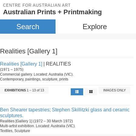
CENTRE FOR AUSTRALIAN ART
Australian Prints + Printmaking
Search
Explore
Realities [Gallery 1]
Realities [Gallery 1]
| REALITIES
(1971 – 1975)
Commercial gallery. Located: Australia (VIC).
Contemporary, paintings, sculpture, prints
EXHIBITIONS
1 – 13 of 13
IMAGES ONLY
Ben Shearer tapestries; Stephen Skillitzki glass and ceramic
sculptures.
Realities [Gallery 1] (1972 – 30 March 1972)
Multi-artist exhibition. Located: Australia (VIC).
Textiles, Sculpture