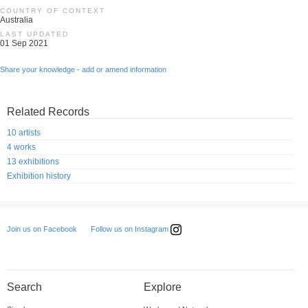
COUNTRY OF CONTEXT
Australia
LAST UPDATED
01 Sep 2021
Share your knowledge - add or amend information
Related Records
10 artists
4 works
13 exhibitions
Exhibition history
Follow us on Instagram
Join us on Facebook
Search
Explore