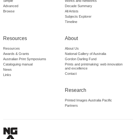
Simple
Works and Networks
Advanced
Decade Summary
Browse
All Artists
Subjects Explorer
Timeline
Resources
About
Resources
About Us
Awards & Grants
National Gallery of Australia
Australian Print Symposiums
Gordon Darling Fund
Cataloguing manual
Prints and printmaking: web innovation
and excellence
News
Contact
Links
Research
Printed Images Australia Pacific
Partners