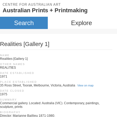
CENTRE FOR AUSTRALIAN ART
Australian Prints + Printmaking
Search
Explore
Realities [Gallery 1]
NAME
Realities [Gallery 1]
OTHER NAMES
REALITIES
DATE ESTABLISHED
1971
PLACE ESTABLISHED
35 Ross Street, Toorak, Melbourne, Victoria, Australia
View on map
DATE CLOSED
1975
SUMMARY
Commercial gallery. Located: Australia (VIC). Contemporary, paintings,
sculpture, prints
BIOGRAPHY
Director: Marianne Baillieu 1871-1980.