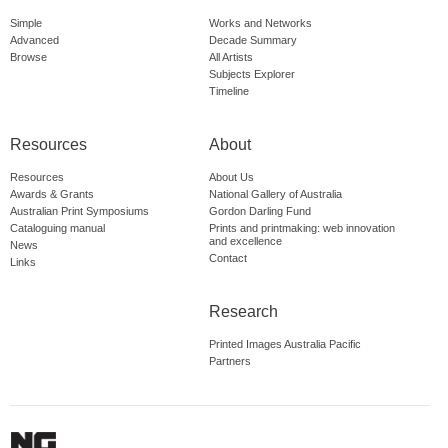
Simple
Works and Networks
Advanced
Decade Summary
Browse
All Artists
Subjects Explorer
Timeline
Resources
About
Resources
About Us
Awards & Grants
National Gallery of Australia
Australian Print Symposiums
Gordon Darling Fund
Cataloguing manual
Prints and printmaking: web innovation
and excellence
News
Contact
Links
Research
Printed Images Australia Pacific
Partners