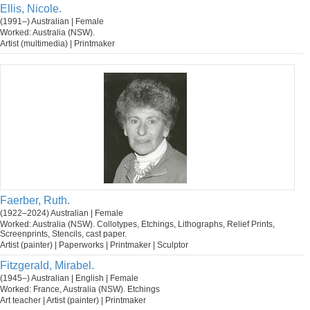
Ellis, Nicole.
(1991–) Australian | Female
Worked: Australia (NSW).
Artist (multimedia) | Printmaker
Faerber, Ruth.
(1922–2024) Australian | Female
Worked: Australia (NSW). Collotypes, Etchings, Lithographs, Relief Prints,
Screenprints, Stencils, cast paper.
Artist (painter) | Paperworks | Printmaker | Sculptor
Fitzgerald, Mirabel.
(1945–) Australian | English | Female
Worked: France, Australia (NSW). Etchings
Art teacher | Artist (painter) | Printmaker