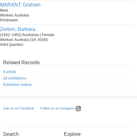
MARANT, Graham
Male
Worked: Australia
Printmaker
Zerbini, Barbara.
(1942–1992) Australian | Female
Worked: Australia (SA, NSW)
Artist (painter)
Related Records
6 artists
28 exhibitions
Exhibition history
Follow us on Instagram
Join us on Facebook
Search
Explore