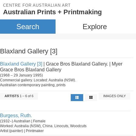
CENTRE FOR AUSTRALIAN ART
Australian Prints + Printmaking
Search
Explore
Blaxland Gallery [3]
Blaxland Gallery [3]
| Grace Bros Blaxland Gallery. | Myer
Grace Bros Blaxland Gallery
(1968 – 29 January 1995)
Commercial gallery. Located: Australia (NSW).
Australian contemporary painting, prints
ARTISTS
1 – 6 of 6
IMAGES ONLY
Burgess, Ruth.
(1932–) Australian | Female
Worked: Australia (NSW), China. Linocuts, Woodcuts
Artist (painter) | Printmaker