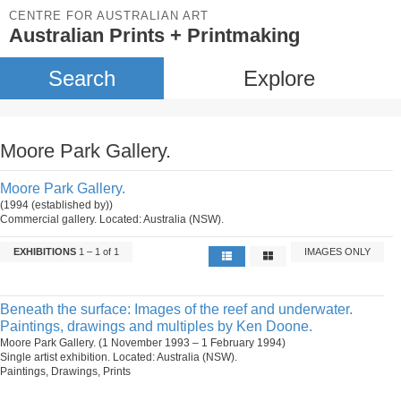
CENTRE FOR AUSTRALIAN ART
Australian Prints + Printmaking
Search
Explore
Moore Park Gallery.
Moore Park Gallery.
(1994 (established by))
Commercial gallery. Located: Australia (NSW).
EXHIBITIONS
1 – 1 of 1
IMAGES ONLY
Beneath the surface: Images of the reef and underwater.
Paintings, drawings and multiples by Ken Doone.
Moore Park Gallery. (1 November 1993 – 1 February 1994)
Single artist exhibition. Located: Australia (NSW).
Paintings, Drawings, Prints