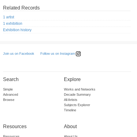
Related Records
1 artist
1 exhibition
Exhibition history
Follow us on Instagram
Join us on Facebook
Search
Explore
Simple
Works and Networks
Advanced
Decade Summary
Browse
All Artists
Subjects Explorer
Timeline
Resources
About
Resources
About Us