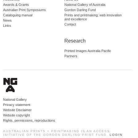
Awards & Grants
National Gallery of Australia
Australian Print Symposiums
Gordon Darling Fund
Cataloguing manual
Prints and printmaking: web innovation
and excellence
News
Contact
Links
Research
Printed Images Australia Pacific
Partners
National Gallery
Privacy statement
Website Disclaimer
Website copyright
Rights, permissions, reproductions
AUSTRALIAN PRINTS + PRINTMAKING IS AN ACCESS
INITIATIVE OF THE GORDON DARLING PRINT FUND.
LOGIN