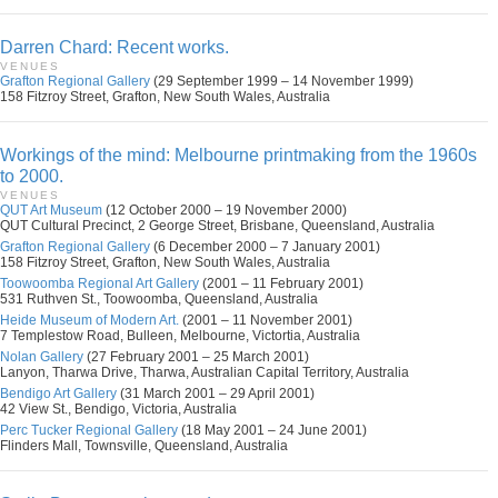
Darren Chard: Recent works.
VENUES
Grafton Regional Gallery
(29 September 1999 – 14 November 1999)
158 Fitzroy Street, Grafton, New South Wales, Australia
Workings of the mind: Melbourne printmaking from the 1960s
to 2000.
VENUES
QUT Art Museum
(12 October 2000 – 19 November 2000)
QUT Cultural Precinct, 2 George Street, Brisbane, Queensland, Australia
Grafton Regional Gallery
(6 December 2000 – 7 January 2001)
158 Fitzroy Street, Grafton, New South Wales, Australia
Toowoomba Regional Art Gallery
(2001 – 11 February 2001)
531 Ruthven St., Toowoomba, Queensland, Australia
Heide Museum of Modern Art.
(2001 – 11 November 2001)
7 Templestow Road, Bulleen, Melbourne, Victortia, Australia
Nolan Gallery
(27 February 2001 – 25 March 2001)
Lanyon, Tharwa Drive, Tharwa, Australian Capital Territory, Australia
Bendigo Art Gallery
(31 March 2001 – 29 April 2001)
42 View St., Bendigo, Victoria, Australia
Perc Tucker Regional Gallery
(18 May 2001 – 24 June 2001)
Flinders Mall, Townsville, Queensland, Australia