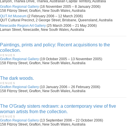
Lanyon, Tharwa Drive, Tharwa, Australian Capital Territory, Australia
Grafton Regional Gallery
(16 November 2005 – 8 January 2006)
158 Fitzroy Street, Grafton, New South Wales, Australia
QUT Art Museum
(2 February 2006 – 12 March 2006)
QUT Cultural Precinct, 2 George Street, Brisbane, Queensland, Australia
Newcastle Region Art Gallery
(25 March 2006 – 21 May 2006)
Laman Street, Newcastle, New South Wales, Australia
Paintings, prints and policy: Recent acquisitions to the
collection.
VENUES
Grafton Regional Gallery
(19 October 2005 – 13 November 2005)
158 Fitzroy Street, Grafton, New South Wales, Australia
The dark woods.
VENUES
Grafton Regional Gallery
(10 January 2006 – 26 February 2006)
158 Fitzroy Street, Grafton, New South Wales, Australia
The O'Grady sisters redrawn: a contemporary view of five
woman artists from the collection.
VENUES
Grafton Regional Gallery
(13 September 2006 – 22 October 2006)
158 Fitzroy Street, Grafton, New South Wales, Australia