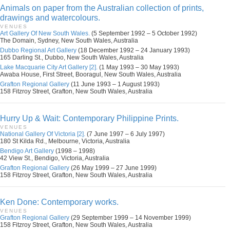
Animals on paper from the Australian collection of prints,
drawings and watercolours.
VENUES
Art Gallery Of New South Wales.
(5 September 1992 – 5 October 1992)
The Domain, Sydney, New South Wales, Australia
Dubbo Regional Art Gallery
(18 December 1992 – 24 January 1993)
165 Darling St., Dubbo, New South Wales, Australia
Lake Macquarie City Art Gallery [2].
(1 May 1993 – 30 May 1993)
Awaba House, First Street, Booragul, New South Wales, Australia
Grafton Regional Gallery
(11 June 1993 – 1 August 1993)
158 Fitzroy Street, Grafton, New South Wales, Australia
Hurry Up & Wait: Contemporary Philippine Prints.
VENUES
National Gallery Of Victoria [2].
(7 June 1997 – 6 July 1997)
180 St Kilda Rd., Melbourne, Victoria, Australia
Bendigo Art Gallery
(1998 – 1998)
42 View St., Bendigo, Victoria, Australia
Grafton Regional Gallery
(26 May 1999 – 27 June 1999)
158 Fitzroy Street, Grafton, New South Wales, Australia
Ken Done: Contemporary works.
VENUES
Grafton Regional Gallery
(29 September 1999 – 14 November 1999)
158 Fitzroy Street, Grafton, New South Wales, Australia