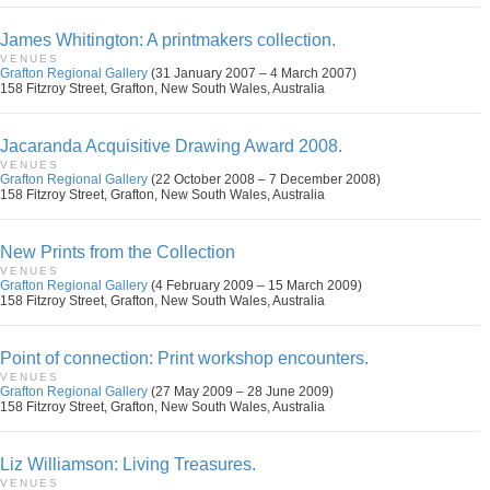
James Whitington: A printmakers collection.
VENUES
Grafton Regional Gallery
(31 January 2007 – 4 March 2007)
158 Fitzroy Street, Grafton, New South Wales, Australia
Jacaranda Acquisitive Drawing Award 2008.
VENUES
Grafton Regional Gallery
(22 October 2008 – 7 December 2008)
158 Fitzroy Street, Grafton, New South Wales, Australia
New Prints from the Collection
VENUES
Grafton Regional Gallery
(4 February 2009 – 15 March 2009)
158 Fitzroy Street, Grafton, New South Wales, Australia
Point of connection: Print workshop encounters.
VENUES
Grafton Regional Gallery
(27 May 2009 – 28 June 2009)
158 Fitzroy Street, Grafton, New South Wales, Australia
Liz Williamson: Living Treasures.
VENUES