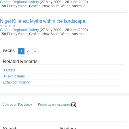
Grafton Regional Gallery
(27 May 2009 – 28 June 2009)
158 Fitzroy Street, Grafton, New South Wales, Australia
Nigel Killalea: Myths within the landscape.
VENUES
Grafton Regional Gallery
(27 May 2009 – 28 June 2009)
158 Fitzroy Street, Grafton, New South Wales, Australia
PAGES
1
2
→
Related Records
3 artists
34 exhibitions
Exhibition history
Follow us on Instagram
Join us on Facebook
Search
Explore