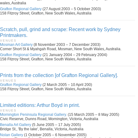
wales, Australia
Grafton Regional Gallery
(27 August 2003 – 5 October 2003)
158 Fitzroy Street, Grafton, New South Wales, Australia
Scratch, pull, grind and scrape: Recent work by Sydney
Printmakers.
VENUES
Mosman Art Gallery
(8 November 2003 – 7 December 2003)
Corner Short St & Myahgah Road, Mosman, New South Wales, Australia.
Grafton Regional Gallery
(21 January 2004 – 29 February 2004)
158 Fitzroy Street, Grafton, New South Wales, Australia
Prints from the collection [of Grafton Regional Gallery].
VENUES
Grafton Regional Gallery
(2 March 2005 – 10 April 200)
158 Fitzroy Street, Grafton, New South Wales, Australia
Limited editions: Arthur Boyd in print.
VENUES
Mornington Peninsula Regional Gallery.
(15 March 2005 – 8 May 2005)
Civic Reserve, Dunns Road, Mornington, Victoria, Australia
Benalla Art Gallery
(5 June 2005 – 17 July 2005)
Bridge St., 'By the lake', Benalla, Victoria, Australia
Nolan Gallery
(1 October 2005 – 6 November 2005)