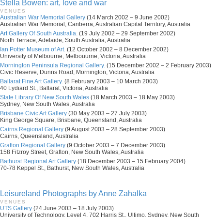
Stella Bowen: art, love and war
VENUES
Australian War Memorial Gallery
(14 March 2002 – 9 June 2002)
Australian War Memorial, Canberra, Australian Capital Territory, Australia
Art Gallery Of South Australia.
(19 July 2002 – 29 September 2002)
North Terrace, Adelaide, South Australia, Australia
Ian Potter Museum of Art.
(12 October 2002 – 8 December 2002)
University of Melbourne, Melbouurne, Victoria, Australia
Mornington Peninsula Regional Gallery.
(15 December 2002 – 2 February 2003)
Civic Reserve, Dunns Road, Mornington, Victoria, Australia
Ballarat Fine Art Gallery.
(8 February 2003 – 10 March 2003)
40 Lydiard St., Ballarat, Victoria, Australia
State Library Of New South Wales
(18 March 2003 – 18 May 2003)
Sydney, New South Wales, Australia
Brisbane Civic Art Gallery
(30 May 2003 – 27 July 2003)
King George Square, Brisbane, Queensland, Australia
Cairns Regional Gallery
(9 August 2003 – 28 September 2003)
Cairns, Queensland, Australia
Grafton Regional Gallery
(9 October 2003 – 7 December 2003)
158 Fitzroy Street, Grafton, New South Wales, Australia
Bathurst Regional Art Gallery
(18 December 2003 – 15 February 2004)
70-78 Keppel St., Bathurst, New South Wales, Australia
Leisureland Photographs by Anne Zahalka
VENUES
UTS Gallery
(24 June 2003 – 18 July 2003)
University of Technology, Level 4, 702 Harris St., Ultimo, Sydney, New South