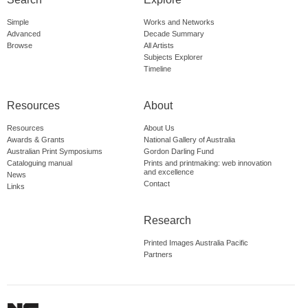
Simple
Works and Networks
Advanced
Decade Summary
Browse
All Artists
Subjects Explorer
Timeline
Resources
About
Resources
About Us
Awards & Grants
National Gallery of Australia
Australian Print Symposiums
Gordon Darling Fund
Cataloguing manual
Prints and printmaking: web innovation
and excellence
News
Contact
Links
Research
Printed Images Australia Pacific
Partners