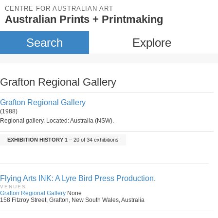
CENTRE FOR AUSTRALIAN ART
Australian Prints + Printmaking
Search
Explore
Grafton Regional Gallery
Grafton Regional Gallery
(1988)
Regional gallery. Located: Australia (NSW).
EXHIBITION HISTORY
1 – 20 of 34 exhibitions
Flying Arts INK: A Lyre Bird Press Production.
VENUES
Grafton Regional Gallery
None
158 Fitzroy Street, Grafton, New South Wales, Australia