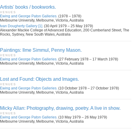
Artists' books / bookworks.
VENUES
Ewing and George Paton Galleries.
(1978 – 1978)
Melbourne University, Melbourne, Victoria, Australia
Ivan Dougherty Gallery [1].
(30 April 1979 – 25 May 1979)
Alexander Mackie College of Advanced Education, 200 Cumberland Street, The
Rocks, Sydney, New South Wales, Australia
Paintings: Ilme Simmul, Penny Mason.
VENUES
Ewing and George Paton Galleries.
(27 February 1978 – 17 March 1978)
Melbourne University, Melbourne, Victoria, Australia
Lost and Found: Objects and Images.
VENUES
Ewing and George Paton Galleries.
(10 October 1978 – 27 October 1978)
Melbourne University, Melbourne, Victoria, Australia
Micky Allan: Photography, drawing, poetry. A live in show.
VENUES
Ewing and George Paton Galleries.
(10 May 1979 – 26 May 1979)
Melbourne University, Melbourne, Victoria, Australia