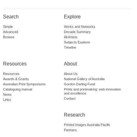
Search
Explore
Simple
Works and Networks
Advanced
Decade Summary
Browse
All Artists
Subjects Explorer
Timeline
Resources
About
Resources
About Us
Awards & Grants
National Gallery of Australia
Australian Print Symposiums
Gordon Darling Fund
Cataloguing manual
Prints and printmaking: web innovation
and excellence
News
Contact
Links
Research
Printed Images Australia Pacific
Partners