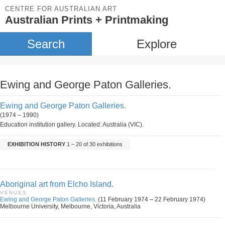
CENTRE FOR AUSTRALIAN ART
Australian Prints + Printmaking
Search
Explore
Ewing and George Paton Galleries.
Ewing and George Paton Galleries.
(1974 – 1990)
Education institution gallery. Located: Australia (VIC).
EXHIBITION HISTORY
1 – 20 of 30 exhibitions
Aboriginal art from Elcho Island.
VENUES
Ewing and George Paton Galleries.
(11 February 1974 – 22 February 1974)
Melbourne University, Melbourne, Victoria, Australia