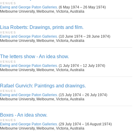
VENUES
Ewing and George Paton Galleries.
(6 May 1974 – 26 May 1974)
Melbourne University, Melbourne, Victoria, Australia
Lisa Roberts: Drawings, prints and film.
VENUES
Ewing and George Paton Galleries.
(10 June 1974 – 28 June 1974)
Melbourne University, Melbourne, Victoria, Australia
The letters show - An idea show.
VENUES
Ewing and George Paton Galleries.
(1 July 1974 – 12 July 1974)
Melbourne University, Melbourne, Victoria, Australia
Rafael Gurvich: Paintings and drawings.
VENUES
Ewing and George Paton Galleries.
(15 July 1974 – 26 July 1974)
Melbourne University, Melbourne, Victoria, Australia
Boxes - An idea show.
VENUES
Ewing and George Paton Galleries.
(29 July 1974 – 16 August 1974)
Melbourne University, Melbourne, Victoria, Australia