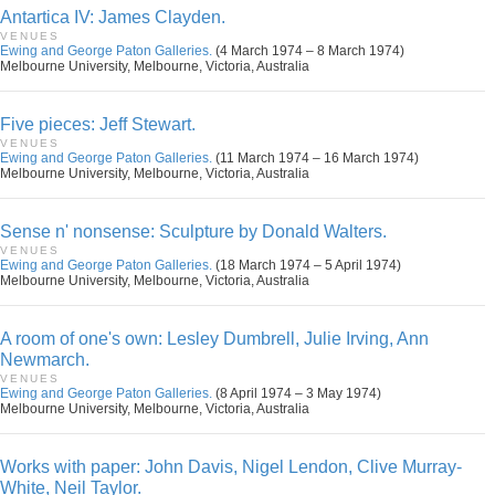
Antartica IV: James Clayden.
VENUES
Ewing and George Paton Galleries.
(4 March 1974 – 8 March 1974)
Melbourne University, Melbourne, Victoria, Australia
Five pieces: Jeff Stewart.
VENUES
Ewing and George Paton Galleries.
(11 March 1974 – 16 March 1974)
Melbourne University, Melbourne, Victoria, Australia
Sense n' nonsense: Sculpture by Donald Walters.
VENUES
Ewing and George Paton Galleries.
(18 March 1974 – 5 April 1974)
Melbourne University, Melbourne, Victoria, Australia
A room of one's own: Lesley Dumbrell, Julie Irving, Ann
Newmarch.
VENUES
Ewing and George Paton Galleries.
(8 April 1974 – 3 May 1974)
Melbourne University, Melbourne, Victoria, Australia
Works with paper: John Davis, Nigel Lendon, Clive Murray-
White, Neil Taylor.