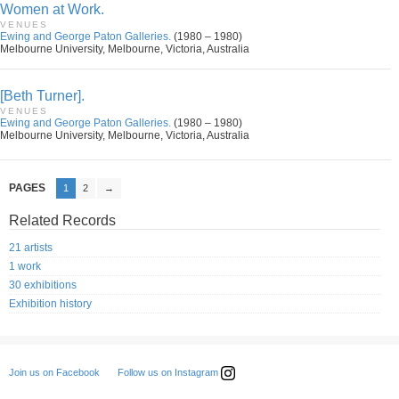
Women at Work.
VENUES
Ewing and George Paton Galleries.
(1980 – 1980)
Melbourne University, Melbourne, Victoria, Australia
[Beth Turner].
VENUES
Ewing and George Paton Galleries.
(1980 – 1980)
Melbourne University, Melbourne, Victoria, Australia
PAGES
1
2
→
Related Records
21 artists
1 work
30 exhibitions
Exhibition history
Follow us on Instagram
Join us on Facebook