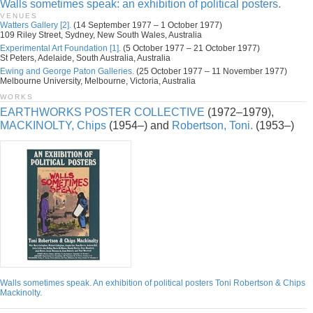
Walls sometimes speak: an exhibition of political posters.
VENUES
Watters Gallery [2].
(14 September 1977 – 1 October 1977)
109 Riley Street, Sydney, New South Wales, Australia
Experimental Art Foundation [1].
(5 October 1977 – 21 October 1977)
St Peters, Adelaide, South Australia, Australia
Ewing and George Paton Galleries.
(25 October 1977 – 11 November 1977)
Melbourne University, Melbourne, Victoria, Australia
WORKS
EARTHWORKS POSTER COLLECTIVE
(1972–1979),
MACKINOLTY, Chips
(1954–) and
Robertson, Toni.
(1953–)
Walls sometimes speak. An exhibition of political posters Toni Robertson & Chips
Mackinolty.