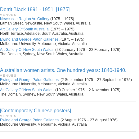
Dorrit Black 1891 - 1951. [1975]
VENUES
Newcastle Region Art Gallery
(1975 – 1975)
Laman Street, Newcastle, New South Wales, Australia
Art Gallery Of South Australia.
(1975 – 1975)
North Terrace, Adelaide, South Australia, Australia
Ewing and George Paton Galleries.
(1975 – 1975)
Melbourne University, Melbourne, Victoria, Australia
Art Gallery Of New South Wales.
(23 January 1976 – 22 February 1976)
The Domain, Sydney, New South Wales, Australia
Australian women artists. One hundred years: 1840-1940.
VENUES
Ewing and George Paton Galleries.
(2 September 1975 – 27 September 1975)
Melbourne University, Melbourne, Victoria, Australia
Art Gallery Of New South Wales.
(10 October 1975 – 2 November 1975)
The Domain, Sydney, New South Wales, Australia
[Contemporary Chinese posters].
VENUES
Ewing and George Paton Galleries.
(2 August 1976 – 27 August 1976)
Melbourne University, Melbourne, Victoria, Australia