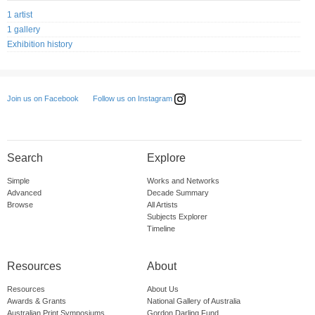
1 artist
1 gallery
Exhibition history
Follow us on Instagram
Join us on Facebook
Search
Explore
Simple
Works and Networks
Advanced
Decade Summary
Browse
All Artists
Subjects Explorer
Timeline
Resources
About
Resources
About Us
Awards & Grants
National Gallery of Australia
Australian Print Symposiums
Gordon Darling Fund