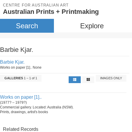
CENTRE FOR AUSTRALIAN ART
Australian Prints + Printmaking
Search
Explore
Barbie Kjar.
Barbie Kjar.
Works on paper [1].. None
GALLERIES
1 – 1 of 1
IMAGES ONLY
Works on paper [1]..
(1977? – 1979?)
Commercial gallery. Located: Australia (NSW).
Prints, drawings, artist's books
Related Records