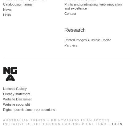
Cataloguing manual
Prints and printmaking: web innovation
and excellence
News
Contact
Links
Research
Printed Images Australia Pacific
Partners
National Gallery
Privacy statement
Website Disclaimer
Website copyright
Rights, permissions, reproductions
AUSTRALIAN PRINTS + PRINTMAKING IS AN ACCESS
INITIATIVE OF THE GORDON DARLING PRINT FUND.
LOGIN