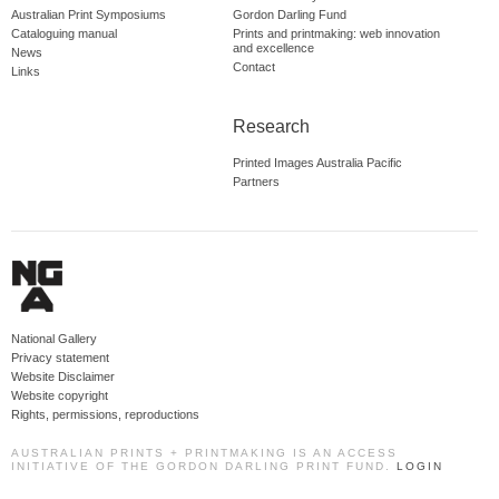
Australian Print Symposiums
Gordon Darling Fund
Cataloguing manual
Prints and printmaking: web innovation
and excellence
News
Contact
Links
Research
Printed Images Australia Pacific
Partners
National Gallery
Privacy statement
Website Disclaimer
Website copyright
Rights, permissions, reproductions
AUSTRALIAN PRINTS + PRINTMAKING IS AN ACCESS
INITIATIVE OF THE GORDON DARLING PRINT FUND.
LOGIN