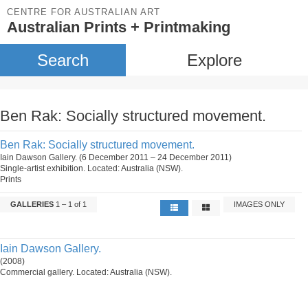
CENTRE FOR AUSTRALIAN ART
Australian Prints + Printmaking
Search
Explore
Ben Rak: Socially structured movement.
Ben Rak: Socially structured movement.
Iain Dawson Gallery. (6 December 2011 – 24 December 2011)
Single-artist exhibition. Located: Australia (NSW).
Prints
GALLERIES
1 – 1 of 1
IMAGES ONLY
Iain Dawson Gallery.
(2008)
Commercial gallery. Located: Australia (NSW).