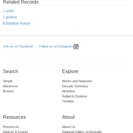
Related Records
1 artist
1 gallery
Exhibition history
Follow us on Instagram
Join us on Facebook
Search
Explore
Simple
Works and Networks
Advanced
Decade Summary
Browse
All Artists
Subjects Explorer
Timeline
Resources
About
Resources
About Us
Awards & Grants
National Gallery of Australia