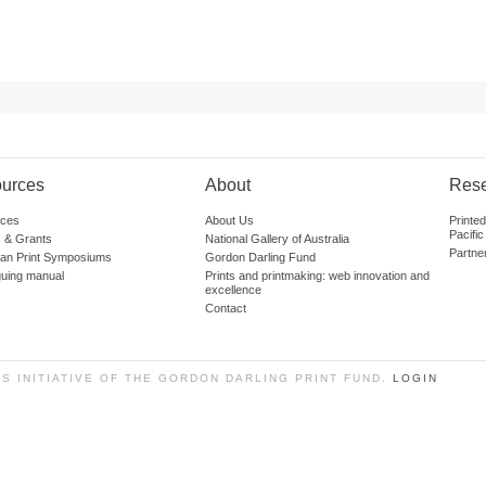
urces
About
Res
ces
About Us
Printe
Pacific
 & Grants
National Gallery of Australia
Partne
lian Print Symposiums
Gordon Darling Fund
guing manual
Prints and printmaking: web innovation and
excellence
Contact
SS INITIATIVE OF THE GORDON DARLING PRINT FUND.
LOGIN