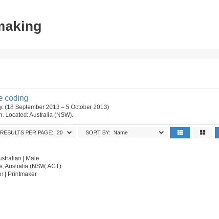
tmaking
e coding
ery. (18 September 2013 – 5 October 2013)
on. Located: Australia (NSW).
RESULTS PER PAGE:
SORT BY:
stralian | Male
s, Australia (NSW, ACT).
er | Printmaker