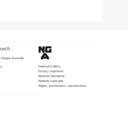
earch
d Images Australia
National Gallery
rs
Privacy statement
Website Disclaimer
Website copyright
Rights, permissions, reproductions