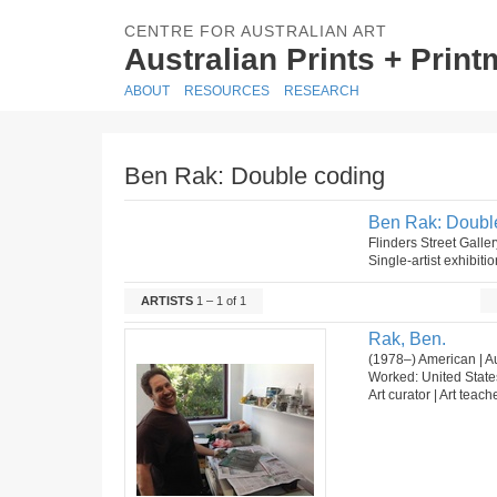
CENTRE FOR AUSTRALIAN ART
Australian Prints + Prin
ABOUT
RESOURCES
RESEARCH
Ben Rak: Double coding
Ben Rak: Doubl
Flinders Street Gall
Single-artist exhibiti
ARTISTS
1 – 1 of 1
Rak, Ben.
(1978–) American | Au
Worked: United State
Art curator | Art teach