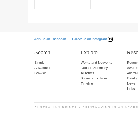
Follow us on Instagram
Join us on Facebook
Search
Explore
Reso
Simple
Works and Networks
Resour
Advanced
Decade Summary
Awards
Browse
All Artists
Austra
Subjects Explorer
Catalo
Timeline
News
Links
AUSTRALIAN PRINTS + PRINTMAKING IS AN ACCE