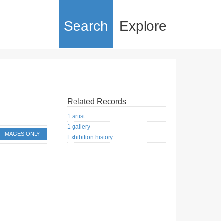
Search
Explore
Related Records
1 artist
1 gallery
IMAGES ONLY
Exhibition history