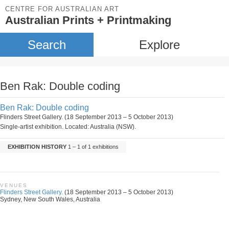
CENTRE FOR AUSTRALIAN ART
Australian Prints + Printmaking
Search
Explore
Ben Rak: Double coding
Ben Rak: Double coding
Flinders Street Gallery. (18 September 2013 – 5 October 2013)
Single-artist exhibition. Located: Australia (NSW).
EXHIBITION HISTORY
1 – 1 of 1 exhibitions
VENUES
Flinders Street Gallery.
(18 September 2013 – 5 October 2013)
Sydney, New South Wales, Australia