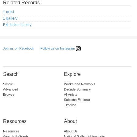
Related Records
1 artist
1 gallery
Exhibition history
Follow us on Instagram
Join us on Facebook
Search
Explore
Simple
Works and Networks
Advanced
Decade Summary
Browse
All Artists
Subjects Explorer
Timeline
Resources
About
Resources
About Us
Awards & Grants
National Gallery of Australia