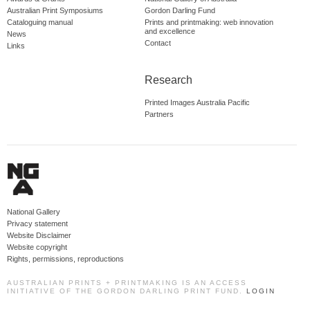
Australian Print Symposiums
Gordon Darling Fund
Cataloguing manual
Prints and printmaking: web innovation
and excellence
News
Contact
Links
Research
Printed Images Australia Pacific
Partners
National Gallery
Privacy statement
Website Disclaimer
Website copyright
Rights, permissions, reproductions
AUSTRALIAN PRINTS + PRINTMAKING IS AN ACCESS
INITIATIVE OF THE GORDON DARLING PRINT FUND.
LOGIN