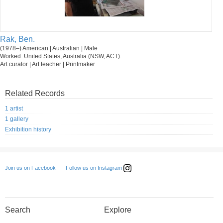
Rak, Ben.
(1978–) American | Australian | Male
Worked: United States, Australia (NSW, ACT).
Art curator | Art teacher | Printmaker
Related Records
1 artist
1 gallery
Exhibition history
Follow us on Instagram
Join us on Facebook
Search
Explore