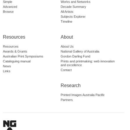
Simple
Works and Networks
Advanced
Decade Summary
Browse
All Artists
Subjects Explorer
Timeline
Resources
About
Resources
About Us
Awards & Grants
National Gallery of Australia
Australian Print Symposiums
Gordon Darling Fund
Cataloguing manual
Prints and printmaking: web innovation
and excellence
News
Contact
Links
Research
Printed Images Australia Pacific
Partners