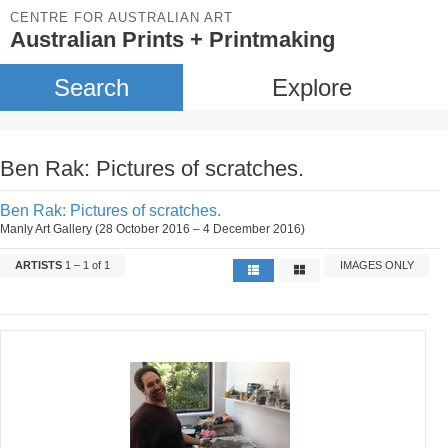
CENTRE FOR AUSTRALIAN ART
Australian Prints + Printmaking
Search
Explore
Ben Rak: Pictures of scratches.
Ben Rak: Pictures of scratches.
Manly Art Gallery (28 October 2016 – 4 December 2016)
ARTISTS
1 – 1 of 1
IMAGES ONLY