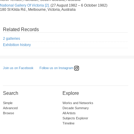
National Gallery Of Victoria [2].
(27 August 1982 – 6 October 1982)
180 St Kilda Rd., Melbourne, Victoria, Australia
Related Records
2 galleries
Exhibition history
Follow us on Instagram
Join us on Facebook
Search
Explore
Simple
Works and Networks
Advanced
Decade Summary
Browse
All Artists
Subjects Explorer
Timeline