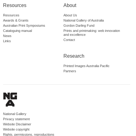
Resources
About
Resources
About Us
Awards & Grants
National Gallery of Australia
Australian Print Symposiums
Gordon Darling Fund
Cataloguing manual
Prints and printmaking: web innovation
and excellence
News
Contact
Links
Research
Printed Images Australia Pacific
Partners
National Gallery
Privacy statement
Website Disclaimer
Website copyright
Rights, permissions, reproductions