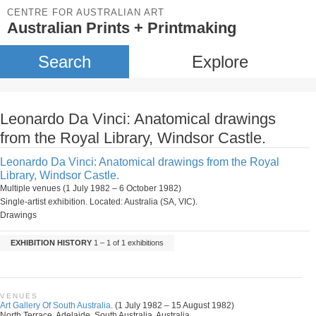
CENTRE FOR AUSTRALIAN ART
Australian Prints + Printmaking
Search
Explore
Leonardo Da Vinci: Anatomical drawings
from the Royal Library, Windsor Castle.
Leonardo Da Vinci: Anatomical drawings from the Royal
Library, Windsor Castle.
Multiple venues (1 July 1982 – 6 October 1982)
Single-artist exhibition. Located: Australia (SA, VIC).
Drawings
EXHIBITION HISTORY
1 – 1 of 1 exhibitions
VENUES
Art Gallery Of South Australia.
(1 July 1982 – 15 August 1982)
North Terrace, Adelaide, South Australia, Australia