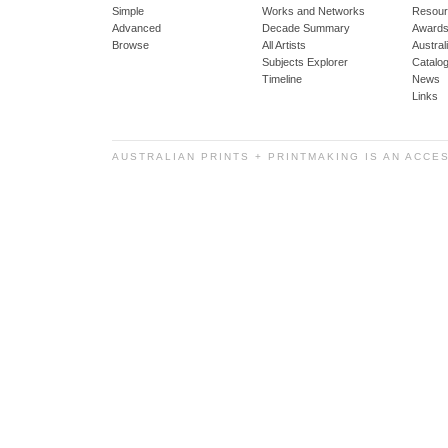
Simple
Works and Networks
Resour
Advanced
Decade Summary
Awards
Browse
All Artists
Austra
Subjects Explorer
Catalo
Timeline
News
Links
AUSTRALIAN PRINTS + PRINTMAKING IS AN ACCE