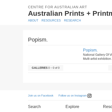
CENTRE FOR AUSTRALIAN ART
Australian Prints + Prin
ABOUT
RESOURCES
RESEARCH
Popism.
Popism.
National Gallery Of V
Multi-artist exhibition
GALLERIES
0 – 0 of 0
Follow us on Instagram
Join us on Facebook
Search
Explore
Reso