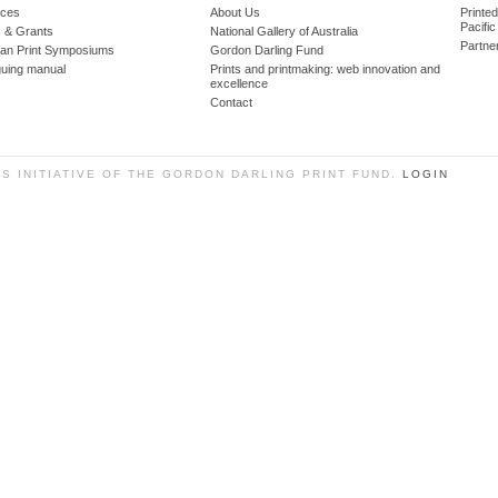
ces
About Us
Printe
Pacific
 & Grants
National Gallery of Australia
Partne
lian Print Symposiums
Gordon Darling Fund
guing manual
Prints and printmaking: web innovation and
excellence
Contact
SS INITIATIVE OF THE GORDON DARLING PRINT FUND.
LOGIN