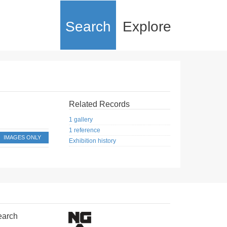
Search
Explore
Related Records
1 gallery
1 reference
IMAGES ONLY
Exhibition history
earch