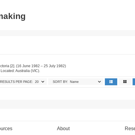
tmaking
ictoria [2]. (16 June 1982 – 25 July 1982)
. Located: Australia (VIC).
RESULTS PER PAGE:
SORT BY:
urces
About
Res