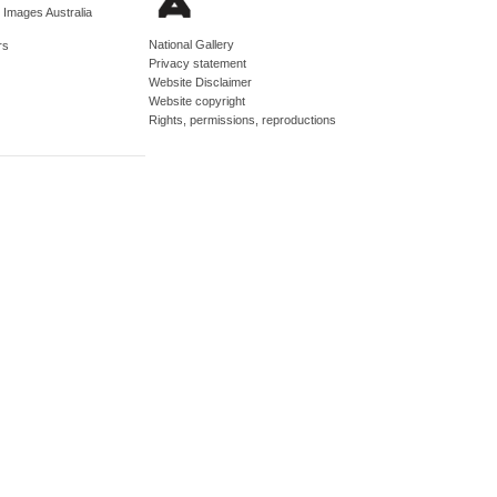
d Images Australia
National Gallery
rs
Privacy statement
Website Disclaimer
Website copyright
Rights, permissions, reproductions