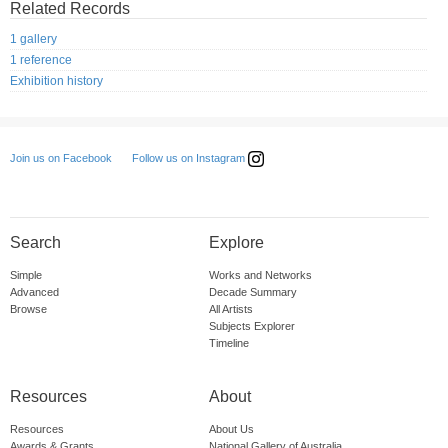
Related Records
1 gallery
1 reference
Exhibition history
Follow us on Instagram
Join us on Facebook
Search
Explore
Simple
Works and Networks
Advanced
Decade Summary
Browse
All Artists
Subjects Explorer
Timeline
Resources
About
Resources
About Us
Awards & Grants
National Gallery of Australia