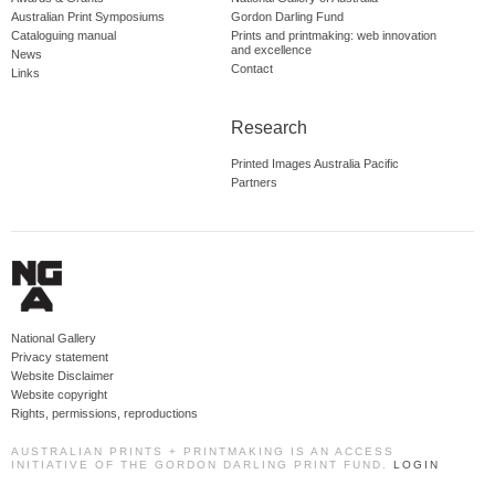
Australian Print Symposiums
Gordon Darling Fund
Cataloguing manual
Prints and printmaking: web innovation
and excellence
News
Contact
Links
Research
Printed Images Australia Pacific
Partners
National Gallery
Privacy statement
Website Disclaimer
Website copyright
Rights, permissions, reproductions
AUSTRALIAN PRINTS + PRINTMAKING IS AN ACCESS
INITIATIVE OF THE GORDON DARLING PRINT FUND.
LOGIN