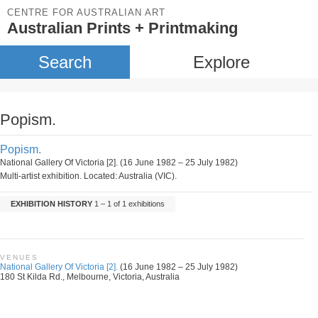
CENTRE FOR AUSTRALIAN ART
Australian Prints + Printmaking
Search
Explore
Popism.
Popism.
National Gallery Of Victoria [2]. (16 June 1982 – 25 July 1982)
Multi-artist exhibition. Located: Australia (VIC).
EXHIBITION HISTORY
1 – 1 of 1 exhibitions
VENUES
National Gallery Of Victoria [2].
(16 June 1982 – 25 July 1982)
180 St Kilda Rd., Melbourne, Victoria, Australia