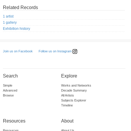
Related Records
1 artist
1 gallery
Exhibition history
Follow us on Instagram
Join us on Facebook
Search
Explore
Simple
Works and Networks
Advanced
Decade Summary
Browse
All Artists
Subjects Explorer
Timeline
Resources
About
Resources
About Us