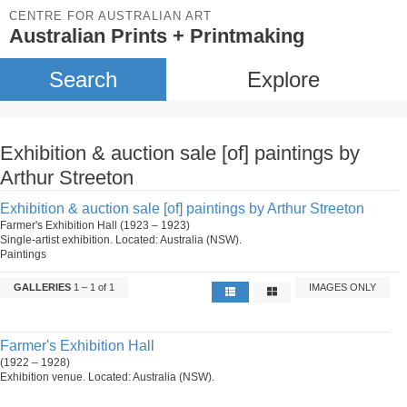
CENTRE FOR AUSTRALIAN ART
Australian Prints + Printmaking
Search
Explore
Exhibition & auction sale [of] paintings by
Arthur Streeton
Exhibition & auction sale [of] paintings by Arthur Streeton
Farmer's Exhibition Hall (1923 – 1923)
Single-artist exhibition. Located: Australia (NSW).
Paintings
GALLERIES
1 – 1 of 1
IMAGES ONLY
Farmer's Exhibition Hall
(1922 – 1928)
Exhibition venue. Located: Australia (NSW).