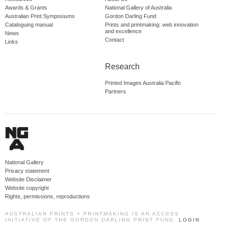
Awards & Grants
National Gallery of Australia
Australian Print Symposiums
Gordon Darling Fund
Cataloguing manual
Prints and printmaking: web innovation
and excellence
News
Contact
Links
Research
Printed Images Australia Pacific
Partners
National Gallery
Privacy statement
Website Disclaimer
Website copyright
Rights, permissions, reproductions
AUSTRALIAN PRINTS + PRINTMAKING IS AN ACCESS
INITIATIVE OF THE GORDON DARLING PRINT FUND.
LOGIN