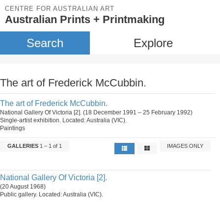
CENTRE FOR AUSTRALIAN ART
Australian Prints + Printmaking
Search
Explore
The art of Frederick McCubbin.
The art of Frederick McCubbin.
National Gallery Of Victoria [2]. (18 December 1991 – 25 February 1992)
Single-artist exhibition. Located: Australia (VIC).
Paintings
GALLERIES
1 – 1 of 1
IMAGES ONLY
National Gallery Of Victoria [2].
(20 August 1968)
Public gallery. Located: Australia (VIC).