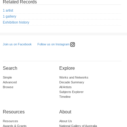
Related Records
1 artist
1 gallery
Exhibition history
Follow us on Instagram
Join us on Facebook
Search
Explore
Simple
Works and Networks
Advanced
Decade Summary
Browse
All Artists
Subjects Explorer
Timeline
Resources
About
Resources
About Us
Awards & Grants
National Gallery of Australia