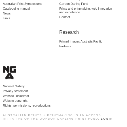
Australian Print Symposiums
Gordon Darling Fund
Cataloguing manual
Prints and printmaking: web innovation
and excellence
News
Contact
Links
Research
Printed Images Australia Pacific
Partners
National Gallery
Privacy statement
Website Disclaimer
Website copyright
Rights, permissions, reproductions
AUSTRALIAN PRINTS + PRINTMAKING IS AN ACCESS
INITIATIVE OF THE GORDON DARLING PRINT FUND.
LOGIN